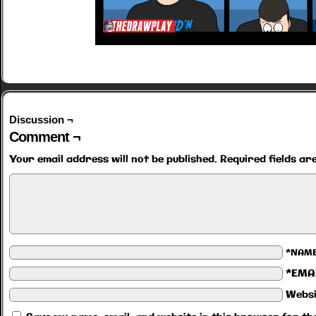
Discussion ¬
Comment ¬
Your email address will not be published.
Required fields a
*NAM
*EMA
Websi