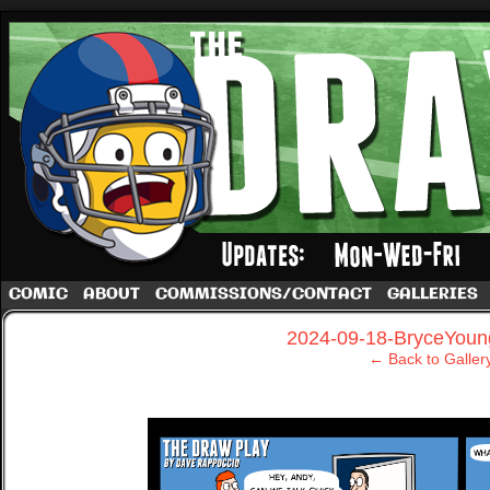
A football comic by Dave Rappoccio
COMIC
ABOUT
COMMISSIONS/CONTACT
GALLERIES
‹
2024-09-18-BryceYou
← Back to Galler