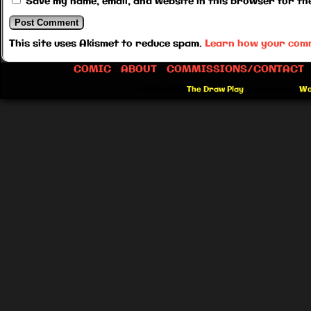
Save my name, email, and website in this browser for th
This site uses Akismet to reduce spam.
Learn how your comm
COMIC
ABOUT
COMMISSIONS/CONTACT
©2012-2026
The Draw Play
|
Powered by
Wo