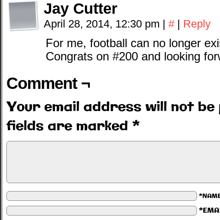
Jay Cutter
April 28, 2014, 12:30 pm
|
#
|
Reply
For me, football can no longer ex
Congrats on #200 and looking for
Comment ¬
Your email address will not be 
fields are marked
*
*NAM
*EMA