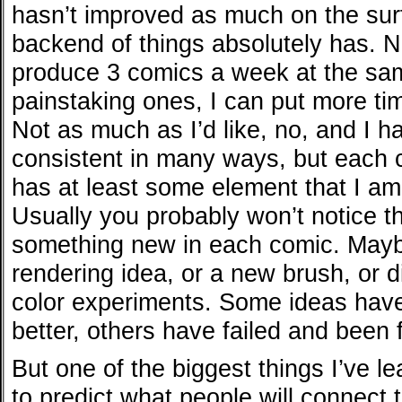
hasn’t improved as much on the surfa
backend of things absolutely has. N
produce 3 comics a week at the sam
painstaking ones, I can put more tim
Not as much as I’d like, no, and I h
consistent in many ways, but each 
has at least some element that I am
Usually you probably won’t notice t
something new in each comic. Mayb
rendering idea, or a new brush, or di
color experiments. Some ideas ha
better, others have failed and been 
But one of the biggest things I’ve le
to predict what people will connect