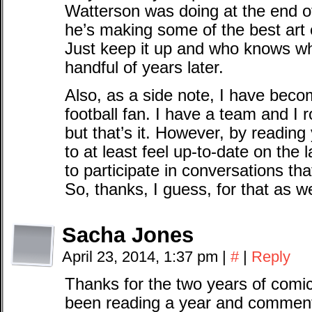
Watterson was doing at the end of 
he’s making some of the best art
Just keep it up and who knows wha
handful of years later.
Also, as a side note, I have bec
football fan. I have a team and I 
but that’s it. However, by readin
to at least feel up-to-date on the
to participate in conversations th
So, thanks, I guess, for that as we
Sacha Jones
April 23, 2014, 1:37 pm
|
#
|
Reply
Thanks for the two years of comic
been reading a year and commentin