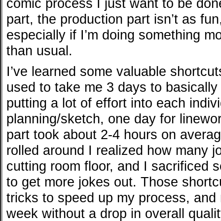
comic process I just want to be don
part, the production part isn’t as fu
especially if I’m doing something 
than usual.
I’ve learned some valuable shortcuts
used to take me 3 days to basicall
putting a lot of effort into each indi
planning/sketch, one day for linewor
part took about 2-4 hours on averag
rolled around I realized how many j
cutting room floor, and I sacrificed 
to get more jokes out. Those shortc
tricks to speed up my process, and
week without a drop in overall quali