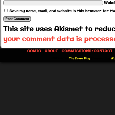
Websi
Save my name, email, and website in this browser for th
This site uses Akismet to red
your comment data is process
COMIC
ABOUT
COMMISSIONS/CONTACT
©2012-2026
The Draw Play
|
Powered by
Wo