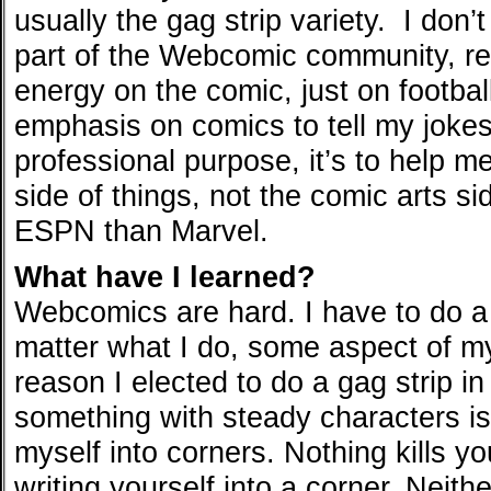
usually the gag strip variety. I don’
part of the Webcomic community, rea
energy on the comic, just on footbal
emphasis on comics to tell my jokes
professional purpose, it’s to help m
side of things, not the comic arts sid
ESPN than Marvel.
What have I learned?
Webcomics are hard. I have to do a 
matter what I do, some aspect of m
reason I elected to do a gag strip in
something with steady characters is 
myself into corners. Nothing kills y
writing yourself into a corner. Neit