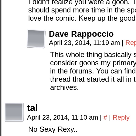
I didn’t realize you were a goon.
should spend more time in the spo
love the comic. Keep up the good
Dave Rappoccio
April 23, 2014, 11:19 am
|
Rep
This whole thing basically s
consider goons my primary
in the forums. You can fin
thread that started it all 
archives.
tal
April 23, 2014, 11:10 am
|
#
|
Reply
No Sexy Rexy..