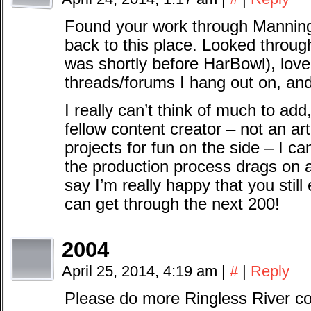
Found your work through Manning 
back to this place. Looked through
was shortly before HarBowl), loved
threads/forums I hang out on, and
I really can’t think of much to add
fellow content creator – not an art
projects for fun on the side – I can
the production process drags on 
say I’m really happy that you still
can get through the next 200!
2004
April 25, 2014, 4:19 am
|
#
|
Reply
Please do more Ringless River co