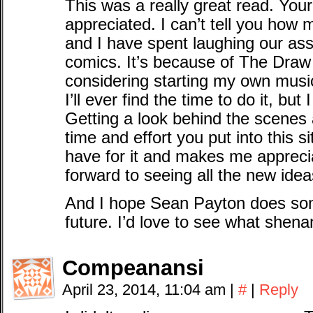
This was a really great read. You
appreciated. I can’t tell you how
and I have spent laughing our ass
comics. It’s because of The Draw 
considering starting my own musi
I’ll ever find the time to do it, but 
Getting a look behind the scenes
time and effort you put into this
have for it and makes me appreciat
forward to seeing all the new ide
And I hope Sean Payton does som
future. I’d love to see what shena
Compeanansi
April 23, 2014, 11:04 am
|
#
|
Reply