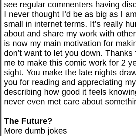
see regular commenters having dis
I never thought I’d be as big as I am 
small in internet terms. It’s really h
about and share my work with othe
is now my main motivation for maki
don’t want to let you down. Thanks f
me to make this comic work for 2 ye
sight. You make the late nights draw
you for reading and appreciating my
describing how good it feels knowing
never even met care about somethin
The Future?
More dumb jokes