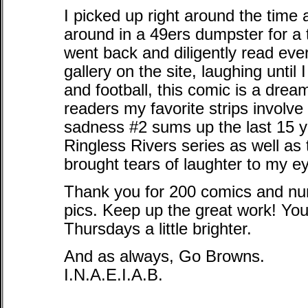
I picked up right around the time 
around in a 49ers dumpster for a 
went back and diligently read ev
gallery on the site, laughing until
and football, this comic is a dre
readers my favorite strips involv
sadness #2 sums up the last 15 ye
Ringless Rivers series as well as
brought tears of laughter to my e
Thank you for 200 comics and num
pics. Keep up the great work! Y
Thursdays a little brighter.
And as always, Go Browns.
I.N.A.E.I.A.B.