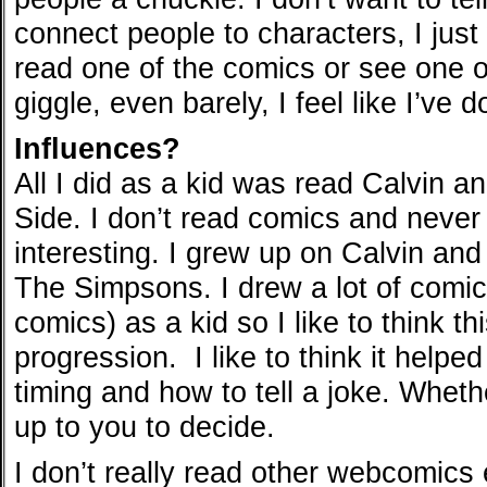
connect people to characters, I just
read one of the comics or see one of
giggle, even barely, I feel like I’ve 
Influences?
All I did as a kid was read Calvin 
Side. I don’t read comics and neve
interesting. I grew up on Calvin an
The Simpsons. I drew a lot of comi
comics) as a kid so I like to think th
progression. I like to think it help
timing and how to tell a joke. Whethe
up to you to decide.
I don’t really read other webcomics e