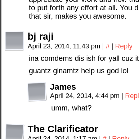
to put forth any effort at all. You
that sir, makes you awesome.
bj raji
April 23, 2014, 11:43 pm
|
#
|
Reply
ina comdems dis ish for yall cuz i
guantz ginamtz help us god lol
James
April 24, 2014, 4:44 pm
|
Repl
umm, what?
The Clarificator
April 24, 2014, 1:17 am
|
#
|
Reply