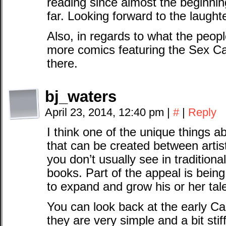
reading since almost the beginning
far. Looking forward to the laughte
Also, in regards to what the peop
more comics featuring the Sex Ca
there.
bj_waters
April 23, 2014, 12:40 pm
|
#
|
Reply
I think one of the unique things 
that can be created between arti
you don’t usually see in traditiona
books. Part of the appeal is being
to expand and grow his or her tal
You can look back at the early C
they are very simple and a bit stif