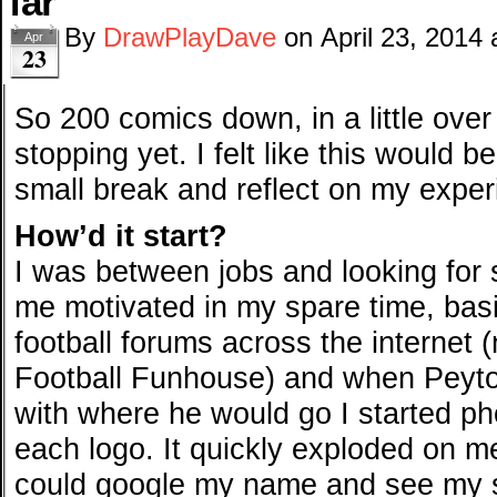
far
By
DrawPlayDave
on
April 23, 2014
Apr
23
So 200 comics down, in a little over
stopping yet. I felt like this would 
small break and reflect on my exper
How’d it start?
I was between jobs and looking for
me motivated in my spare time, basi
football forums across the internet
Football Funhouse) and when Peyt
with where he would go I started ph
each logo. It quickly exploded on me
could google my name and see my st