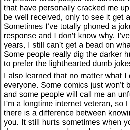
that have personally cracked me up
be well received, only to see it get
Sometimes I’ve totally phoned a joke
response and I don’t know why. I’ve
years, I still can’t get a bead on wh
Some people really dig the darker 
to prefer the lighthearted dumb joke
I also learned that no matter what I 
everyone. Some comics just won’t b
and some people will call me an un
I’m a longtime internet veteran, so I
there is a difference between knowi
you. It still hurts sometimes when 