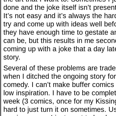
done and the joke itself isn’t presen
It’s not easy and it’s always the har
try and come up with ideas well bef
they have enough time to gestate a
can be, but this results in me seco
coming up with a joke that a day late
story.
Several of these problems are trade
when I ditched the ongoing story fo
comedy. I can’t make buffer comics
low inspiration. I have to be complet
week (3 comics, once for my Kissin
hard to just turn it on sometimes. U