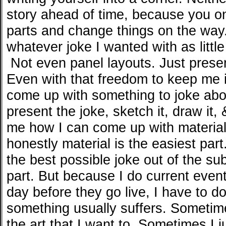
story ahead of time, because you o
parts and change things on the way
whatever joke I wanted with as little
Not even panel layouts. Just prese
Even with that freedom to keep me in
come up with something to joke abou
present the joke, sketch it, draw it, 
me how I can come up with material
honestly material is the easiest par
the best possible joke out of the sub
part. But because I do current eve
day before they go live, I have to do
something usually suffers. Sometimes
the art that I want to. Sometimes I j