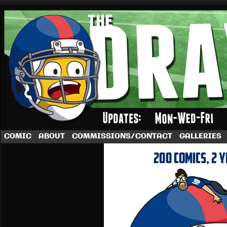
A football comic by Dave Rappoccio
COMIC
ABOUT
COMMISSIONS/CONTACT
GALLERIES