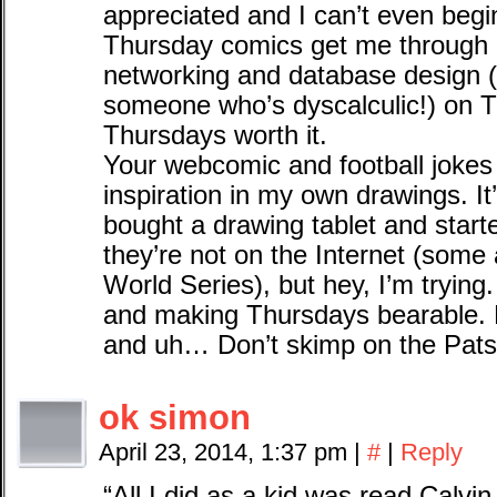
appreciated and I can’t even beg
Thursday comics get me through
networking and database design 
someone who’s dyscalculic!) on T
Thursdays worth it.
Your webcomic and football jokes
inspiration in my own drawings. It’
bought a drawing tablet and star
they’re not on the Internet (some 
World Series), but hey, I’m trying.
and making Thursdays bearable. 
and uh… Don’t skimp on the Pats
ok simon
April 23, 2014, 1:37 pm
|
#
|
Reply
“All I did as a kid was read Calv