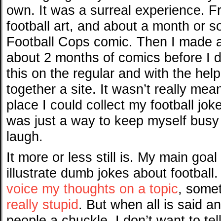
own. It was a surreal experience. Fr
football art, and about a month or so
Football Cops comic. Then I made 
about 2 months of comics before I d
this on the regular and with the help
together a site. It wasn’t really mea
place I could collect my football joke
was just a way to keep myself busy
laugh.
It more or less still is. My main goal i
illustrate dumb jokes about footbal
voice my thoughts on a topic
, somet
really stupid
. But when all is said a
people a chuckle. I don’t want to tel