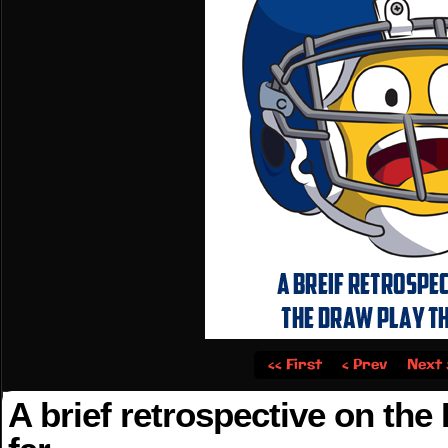
‹‹ First
‹ Prev
Next 
A brief retrospective on the