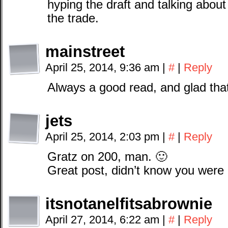
hyping the draft and talking about
the trade.
mainstreet
April 25, 2014, 9:36 am
|
#
|
Reply
Always a good read, and glad that 
jets
April 25, 2014, 2:03 pm
|
#
|
Reply
Gratz on 200, man. 🙂
Great post, didn’t know you were
itsnotanelfitsabrownie
April 27, 2014, 6:22 am
|
#
|
Reply