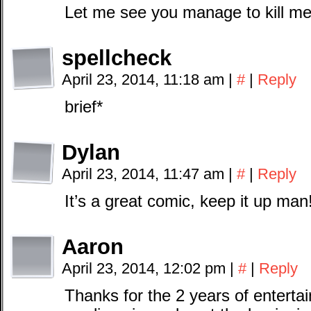
Let me see you manage to kill me
spellcheck
April 23, 2014, 11:18 am
|
#
|
Reply
brief*
Dylan
April 23, 2014, 11:47 am
|
#
|
Reply
It’s a great comic, keep it up man
Aaron
April 23, 2014, 12:02 pm
|
#
|
Reply
Thanks for the 2 years of enterta