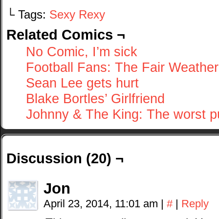
└ Tags:
Sexy Rexy
Related Comics ¬
No Comic, I’m sick
Football Fans: The Fair Weathe
Sean Lee gets hurt
Blake Bortles’ Girlfriend
Johnny & The King: The worst p
Discussion (20) ¬
Jon
April 23, 2014, 11:01 am
|
#
|
Reply