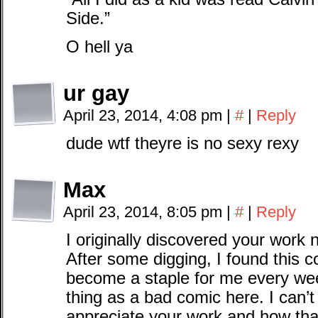
Side.”
O hell ya
ur gay
April 23, 2014, 4:08 pm
|
#
|
Reply
dude wtf theyre is no sexy rexy
Max
April 23, 2014, 8:05 pm
|
#
|
Reply
I originally discovered your work 
After some digging, I found this c
become a staple for me every wee
thing as a bad comic here. I can’t
appreciate your work and how tha