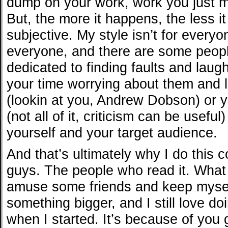
dump on your work, work you just 
But, the more it happens, the less i
subjective. My style isn’t for everyo
everyone, and there are some peopl
dedicated to finding faults and lau
your time worrying about them and l
(lookin at you, Andrew Dobson) or 
(not all of it, criticism can be usefu
yourself and your target audience.
And that’s ultimately why I do this
guys. The people who read it. What 
amuse some friends and keep mysel
something bigger, and I still love doi
when I started. It’s because of you 