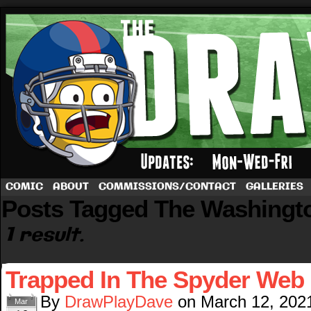
A football comic by Dave Rappoccio
COMIC
ABOUT
COMMISSIONS/CONTACT
GALLERIES
Posts Tagged The Washingt
1 result.
Trapped In The Spyder Web
By
DrawPlayDave
on
March 12, 202
Mar