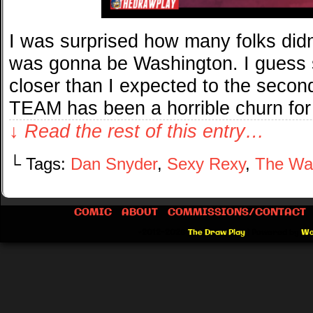
I was surprised how many folks didn
was gonna be Washington. I guess 
closer than I expected to the secon
TEAM has been a horrible churn for
↓ Read the rest of this entry…
└ Tags:
Dan Snyder
,
Sexy Rexy
,
The Wa
COMIC
ABOUT
COMMISSIONS/CONTACT
©2012-2026
The Draw Play
|
Powered by
Wo