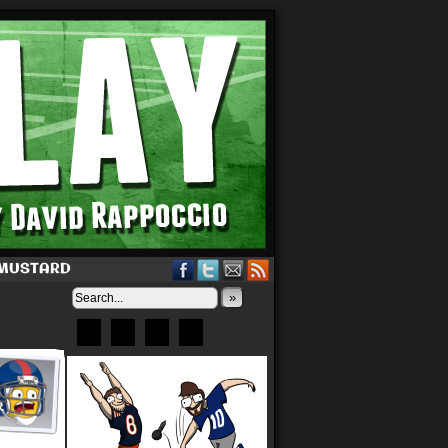
 MUSTARD
»
Bluesky
Patreon
X
Instagram