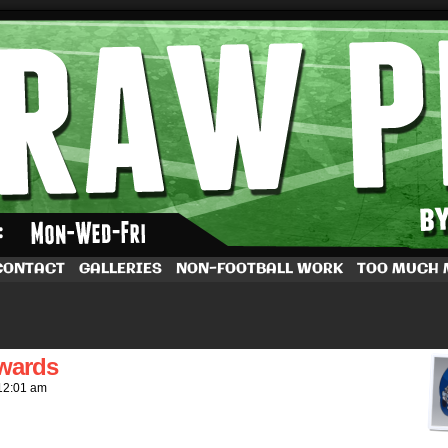
by Dave Rappoccio
CONTACT
GALLERIES
NON-FOOTBALL WORK
TOO MUCH
owards
12:01 am