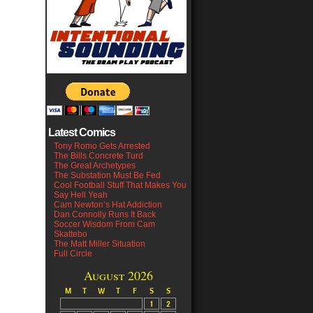
Latest Comics
Tony Romo Gets Arrested
The Bills Concrete Turd
The Great Archetypes
The Substation Must Be Fed
Cool Football Stuff That Makes You
Say Hell Yeah
Cam Newton’s Hat Addiction
Dan Connolly Runs It Back
Soccer Wisdom From Cam
Skattebo
The Matt Miller Situation
Full Circle
August 2026
M
T
W
T
F
S
S
1
2