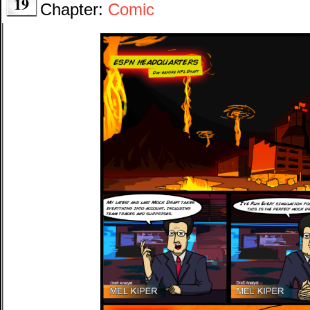
19
Chapter:
Comic