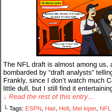
The NFL draft is almost among us, 
bombarded by “draft analysts” tellin
Frankly, since I don’t watch much Col
little dull, but I still find it entertai
↓ Read the rest of this entry…
└ Tags:
ESPN
,
Hair
,
Hell
,
Mel kiper
,
NFL 