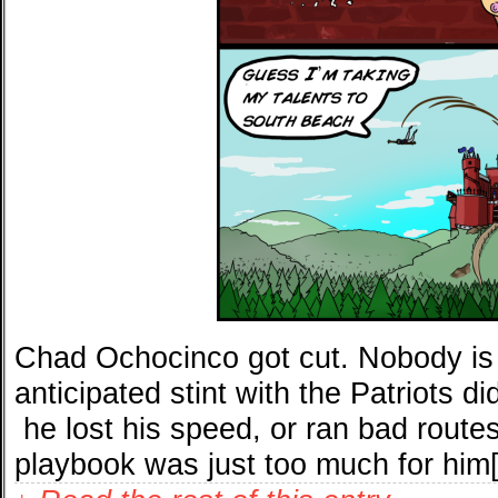
Chad Ochocinco got cut. Nobody is 
anticipated stint with the Patriots d
he lost his speed, or ran bad routes
playbook was just too much for him