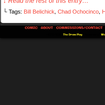
↓ Read the rest of this entry…
└ Tags:
Bill Belichick
,
Chad Ochocinco
,
H
COMIC
ABOUT
COMMISSIONS/CONTACT
©2012-2026
The Draw Play
|
Powered by
Wo