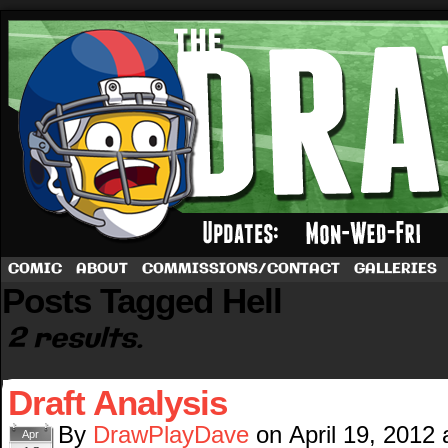
A football comic by Dave Rappoccio
COMIC
ABOUT
COMMISSIONS/CONTACT
GALLERIES
Posts Tagged Hell
2 results.
Draft Analysis
By
DrawPlayDave
on
April 19, 2012
Apr