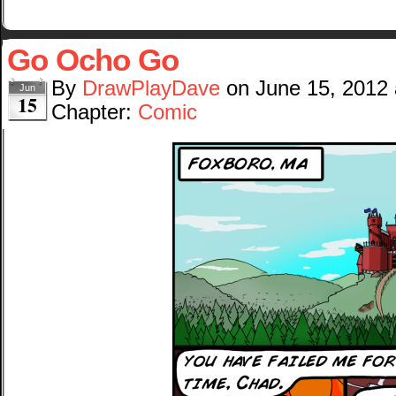
Go Ocho Go
By
DrawPlayDave
on
June 15, 2012
Jun
15
Chapter:
Comic