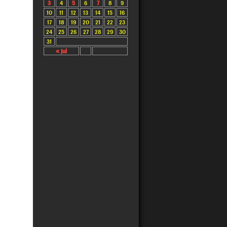
3
4
5
6
7
8
9
10
11
12
13
14
15
16
17
18
19
20
21
22
23
24
25
26
27
28
29
30
31
« Jul