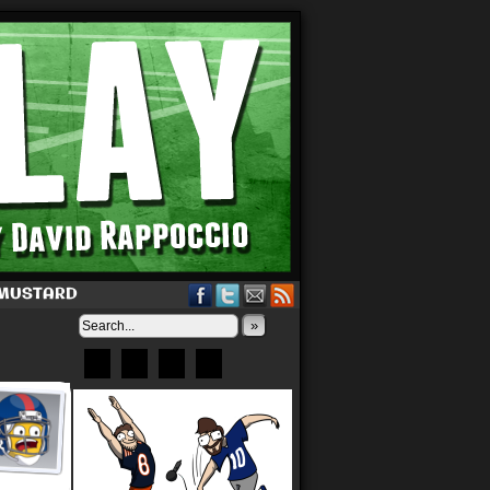
 MUSTARD
»
Bluesky
Patreon
X
Instagram