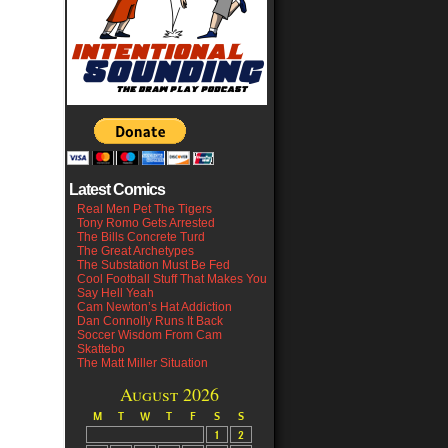
Latest Comics
Real Men Pet The Tigers
Tony Romo Gets Arrested
The Bills Concrete Turd
The Great Archetypes
The Substation Must Be Fed
Cool Football Stuff That Makes You
Say Hell Yeah
Cam Newton’s Hat Addiction
Dan Connolly Runs It Back
Soccer Wisdom From Cam
Skattebo
The Matt Miller Situation
August 2026
M
T
W
T
F
S
S
1
2