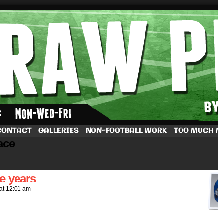
by Dave Rappoccio
CONTACT
GALLERIES
NON-FOOTBALL WORK
TOO MUCH
ace
e years
at
12:01 am