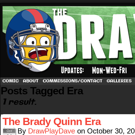
A football comic by Dave Rappoccio
COMIC
ABOUT
COMMISSIONS/CONTACT
GALLERIES
Posts Tagged Era
1 result.
The Brady Quinn Era
By
DrawPlayDave
on
October 30, 2
Oct