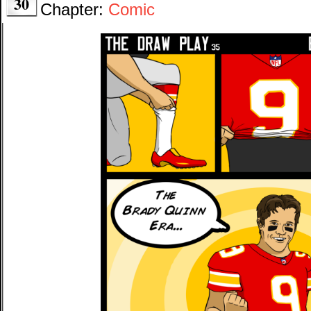
30
Chapter:
Comic