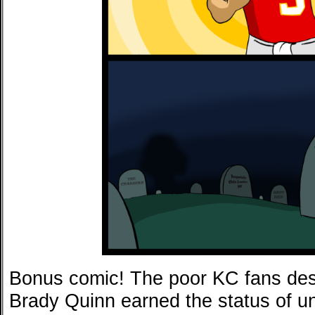
Bonus comic! The poor KC fans dese
Brady Quinn earned the status of un