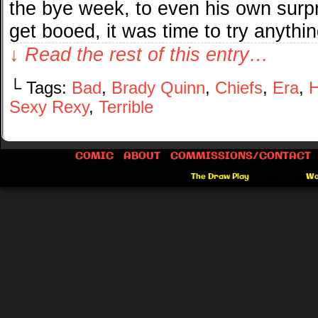
the bye week, to even his own surpr
get booed, it was time to try anythi
↓ Read the rest of this entry…
└ Tags:
Bad
,
Brady Quinn
,
Chiefs
,
Era
,
H
Sexy Rexy
,
Terrible
COMIC
ABOUT
COMMISSIONS/CONTACT
©2012-2026
The Draw Play
|
Powered by
Wo