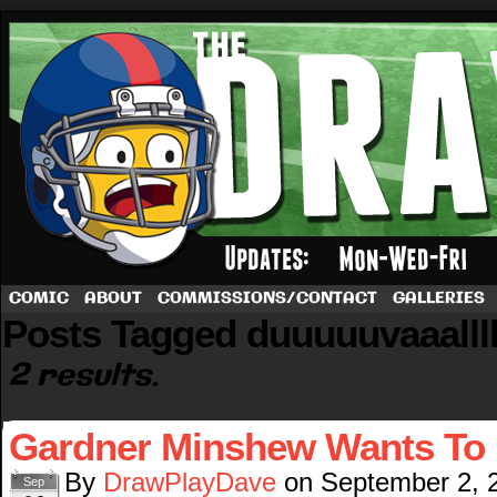
A football comic by Dave Rappoccio
COMIC
ABOUT
COMMISSIONS/CONTACT
GALLERIES
Posts Tagged duuuuuvaaallll
2 results.
Gardner Minshew Wants To 
By
DrawPlayDave
on
September 2, 
Sep