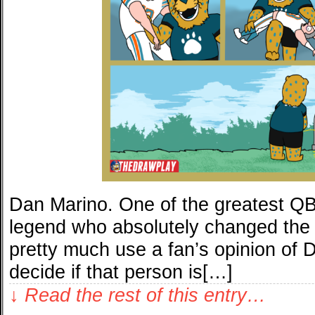
Dan Marino. One of the greatest QBs 
legend who absolutely changed the 
pretty much use a fan’s opinion of 
decide if that person is[…]
↓ Read the rest of this entry…