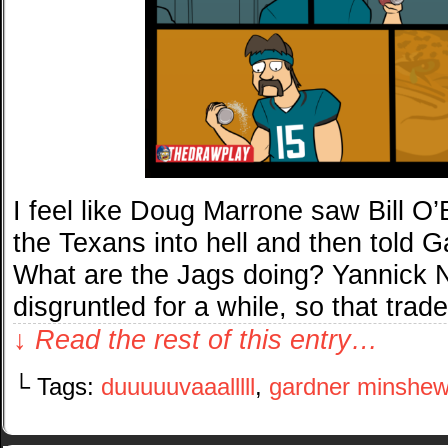
I feel like Doug Marrone saw Bill O’
the Texans into hell and then told G
What are the Jags doing? Yannick
disgruntled for a while, so that tra
↓ Read the rest of this entry…
└ Tags:
duuuuuvaaalllll
,
gardner minshe