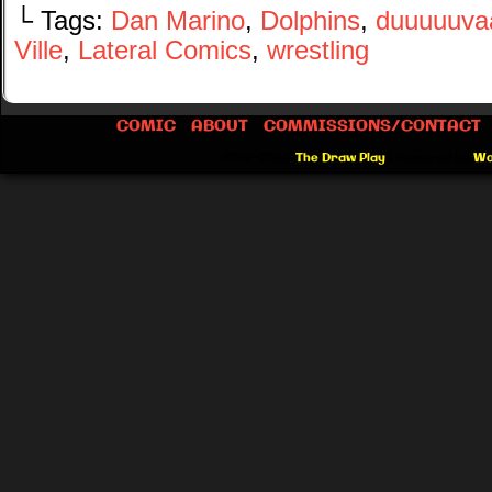
└ Tags:
Dan Marino
,
Dolphins
,
duuuuuvaaa
Ville
,
Lateral Comics
,
wrestling
COMIC
ABOUT
COMMISSIONS/CONTACT
©2012-2026
The Draw Play
|
Powered by
Wo