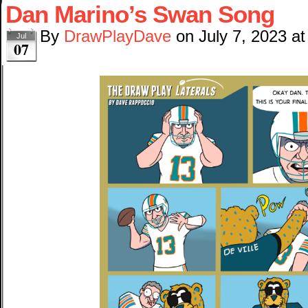
Dan Marino’s Swan Song
By
DrawPlayDave
on
July 7, 2023
a
Jul
07