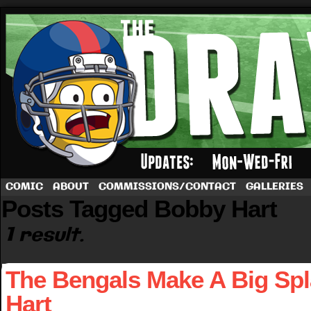
A football comic by Dave Rappoccio
COMIC
ABOUT
COMMISSIONS/CONTACT
GALLERIES
Posts Tagged Bobby Hart
1 result.
The Bengals Make A Big Sp
Hart