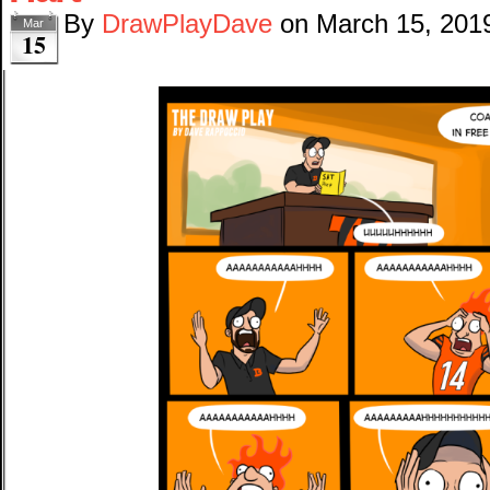
By
DrawPlayDave
on
March 15, 201
Mar
15