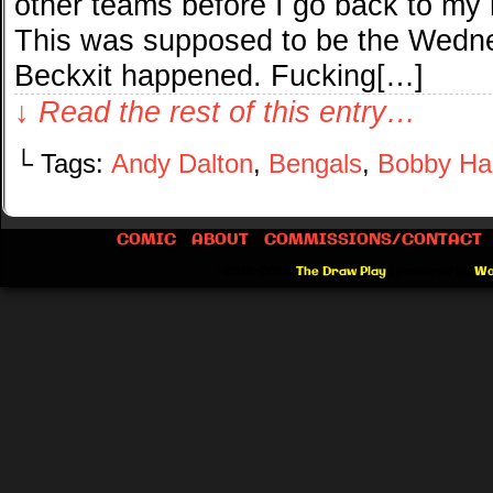
other teams before I go back to my
This was supposed to be the Wedn
Beckxit happened. Fucking[…]
↓ Read the rest of this entry…
└ Tags:
Andy Dalton
,
Bengals
,
Bobby Ha
COMIC
ABOUT
COMMISSIONS/CONTACT
©2012-2026
The Draw Play
|
Powered by
Wo