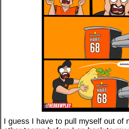
I guess I have to pull myself out of