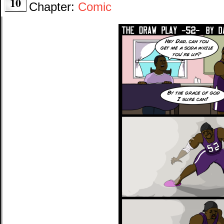
10
Chapter:
Comic