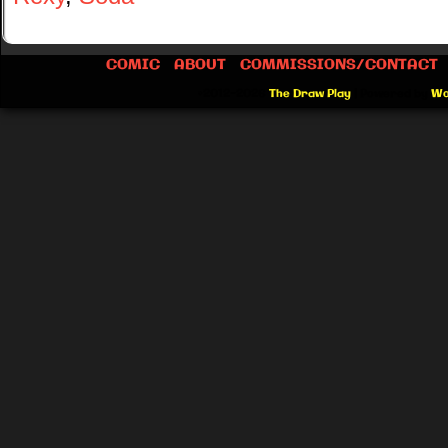
COMIC
ABOUT
COMMISSIONS/CONTACT
©2012-2026
The Draw Play
|
Powered by
Wo