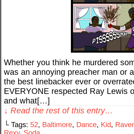
Whether you think he murdered som
was an annoying preacher man or 
the best linebacker ever or overrated
EVERYONE respected Ray Lewis on 
and what[…]
↓ Read the rest of this entry…
└ Tags:
52
,
Baltimore
,
Dance
,
Kid
,
Rave
Rexy
,
Soda