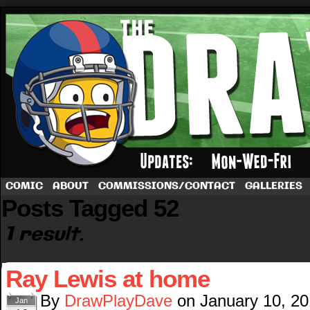
A football comic by Dave Rappoccio
COMIC
ABOUT
COMMISSIONS/CONTACT
GALLERIES
Posts Tagged 52
1 result.
Ray Lewis at home
By
DrawPlayDave
on
January 10, 2
Jan