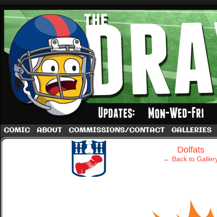
A football comic by Dave Rappoccio
COMIC
ABOUT
COMMISSIONS/CONTACT
GALLERIES
‹
Dolfats
← Back to Galler