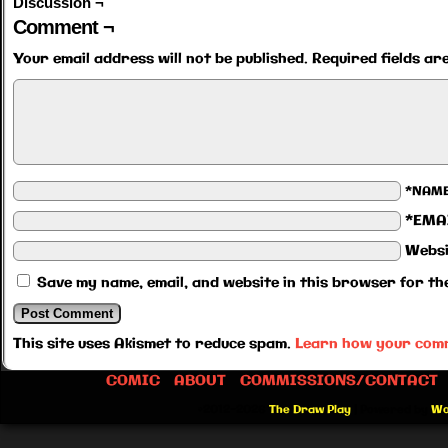
Discussion ¬
Comment ¬
Your email address will not be published.
Required fields a
*NAM
*EMA
Websi
Save my name, email, and website in this browser for th
This site uses Akismet to reduce spam.
Learn how your comm
COMIC
ABOUT
COMMISSIONS/CONTACT
©2012-2026
The Draw Play
|
Powered by
Wo