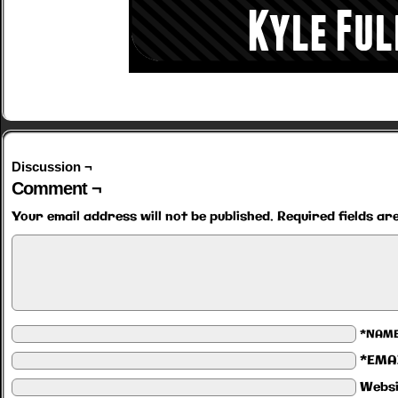
Discussion ¬
Comment ¬
Your email address will not be published.
Required fields a
*NAM
*EMA
Websi