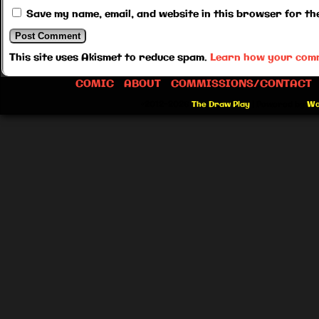
Save my name, email, and website in this browser for th
This site uses Akismet to reduce spam.
Learn how your comm
COMIC
ABOUT
COMMISSIONS/CONTACT
©2012-2026
The Draw Play
|
Powered by
Wo