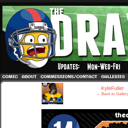
A football comic by Dave Rappoccio
COMIC
ABOUT
COMMISSIONS/CONTACT
GALLERIES
‹
KyleFuller
← Back to Galler