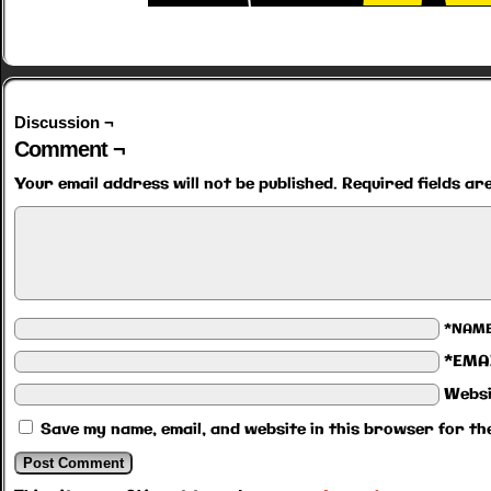
Discussion ¬
Comment ¬
Your email address will not be published.
Required fields a
*NAM
*EMA
Websi
Save my name, email, and website in this browser for th