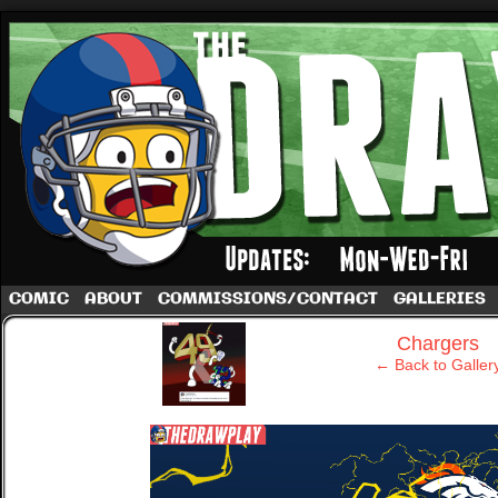
A football comic by Dave Rappoccio
COMIC
ABOUT
COMMISSIONS/CONTACT
GALLERIES
‹
Chargers
← Back to Galler