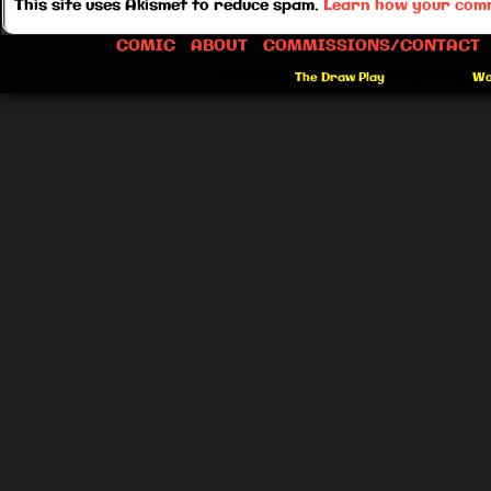
This site uses Akismet to reduce spam.
Learn how your comm
COMIC
ABOUT
COMMISSIONS/CONTACT
©2012-2026
The Draw Play
|
Powered by
Wo