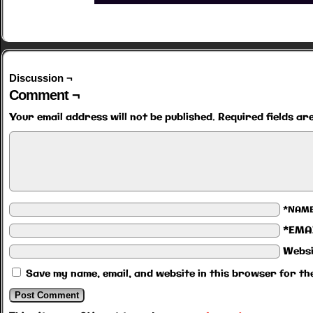
Discussion ¬
Comment ¬
Your email address will not be published.
Required fields a
*NAM
*EMA
Websi
Save my name, email, and website in this browser for th