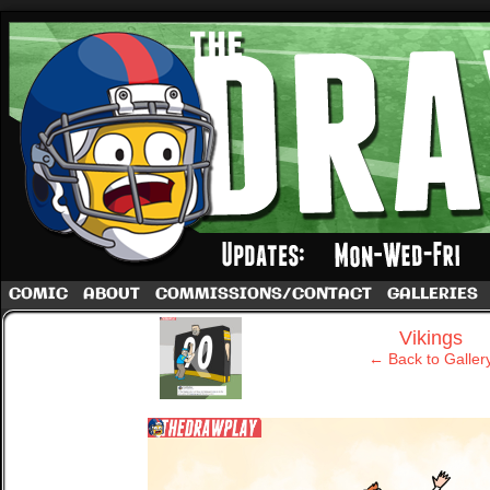
A football comic by Dave Rappoccio
COMIC
ABOUT
COMMISSIONS/CONTACT
GALLERIES
‹
Vikings
← Back to Galler