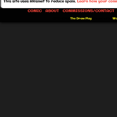
This site uses Akismet to reduce spam.
Learn how your comm
COMIC
ABOUT
COMMISSIONS/CONTACT
©2012-2026
The Draw Play
|
Powered by
Wo