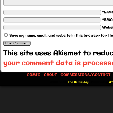
*NAM
*EMA
Websi
Save my name, email, and website in this browser for th
This site uses Akismet to red
your comment data is process
COMIC
ABOUT
COMMISSIONS/CONTACT
©2012-2026
The Draw Play
|
Powered by
Wo