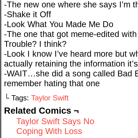
-The new one where she says I’m th
-Shake it Off
-Look What You Made Me Do
-The one that got meme-edited with
Trouble? I think?
-Look I know I’ve heard more but wh
actually retaining the information it’s
-WAIT…she did a song called Bad Blo
remember hating that one
└ Tags:
Taylor Swift
Related Comics ¬
Taylor Swift Says No
Coping With Loss