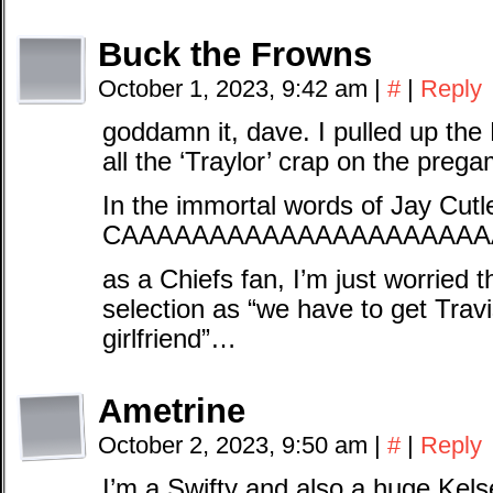
Buck the Frowns
October 1, 2023, 9:42 am
|
#
|
Reply
goddamn it, dave. I pulled up th
all the ‘Traylor’ crap on the pr
In the immortal words of Jay Cutl
CAAAAAAAAAAAAAAAAAAAAA
as a Chiefs fan, I’m just worried th
selection as “we have to get Travis
girlfriend”…
Ametrine
October 2, 2023, 9:50 am
|
#
|
Reply
I’m a Swifty and also a huge Kelse