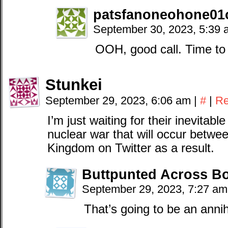
patsfanoneohone01o
September 30, 2023, 5:39
OOH, good call. Time t
Stunkei
September 29, 2023, 6:06 am
|
#
|
Re
I’m just waiting for their inevitab
nuclear war that will occur betwe
Kingdom on Twitter as a result.
Buttpunted Across B
September 29, 2023, 7:27 a
That’s going to be an annih