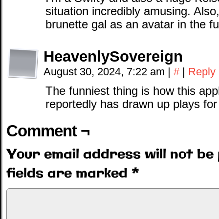
situation incredibly amusing. Also,
brunette gal as an avatar in the fu
HeavenlySovereign
August 30, 2024, 7:22 am
|
#
|
Reply
The funniest thing is how this app
reportedly has drawn up plays for
Comment ¬
Your email address will not be 
fields are marked
*