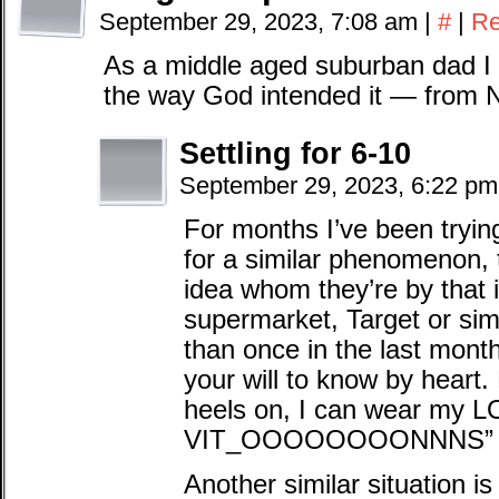
September 29, 2023, 7:08 am
|
#
|
Re
As a middle aged suburban dad I
the way God intended it — from 
Settling for 6-10
September 29, 2023, 6:22 p
For months I’ve been trying
for a similar phenomenon,
idea whom they’re by that i
supermarket, Target or sim
than once in the last mont
your will to know by heart.
heels on, I can wear m
VIT_OOOOOOOONNNS” 
Another similar situation i