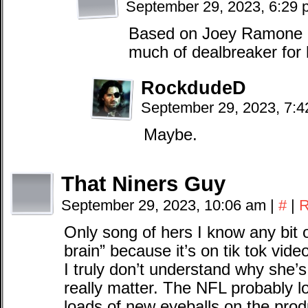
September 29, 2023, 6:29
Based on Joey Ramone m
much of dealbreaker for
RockdudeD
September 29, 2023, 7:
Maybe.
That Niners Guy
September 29, 2023, 10:06 am
|
#
|
R
Only song of hers I know any bit o
brain” because it’s on tik tok vid
I truly don’t understand why she’s 
really matter. The NFL probably lo
loads of new eyeballs on the produc