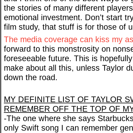
the stories of many different playe
emotional investment. Don’t start try
film study, that stuff is for those of
The media coverage can kiss my a
forward to this monstrosity on nons
foreseeable future. This is hopefull
make about all this, unless Taylor 
down the road.
MY DEFINITE LIST OF TAYLOR S
REMEMBER OFF THE TOP OF M
-The one where she says Starbucks 
only Swift song I can remember genu