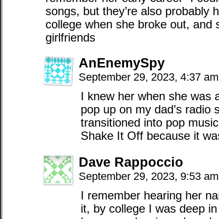
songs, but they’re also probably her
college when she broke out, and so
girlfriends
AnEnemySpy
September 29, 2023, 4:37 a
I knew her when she was a
pop up on my dad’s radio s
transitioned into pop music
Shake It Off because it w
Dave Rappoccio
September 29, 2023, 9:53 a
I remember hearing her nam
it, by college I was deep in 