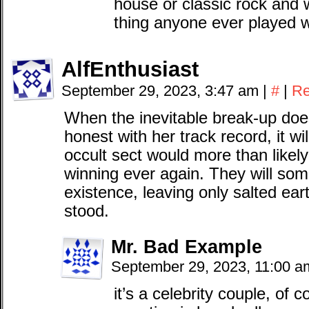
house or classic rock and w
thing anyone ever played
AlfEnthusiast
September 29, 2023, 3:47 am
|
#
|
Re
When the inevitable break-up doe
honest with her track record, it wi
occult sect would more than likely
winning ever again. They will som
existence, leaving only salted e
stood.
Mr. Bad Example
September 29, 2023, 11:00 
it’s a celebrity couple, of co