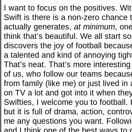
I want to focus on the positives. Wi
Swift is there is a non-zero chance t
actually generates,
at minimum
, on
think that’s beautiful. We all start
discovers the joy of football because
a talented and kind of annoying tigh
That’s neat. That’s more interesting
of us, who follow our teams becaus
from family (like me) or just lived i
on TV a lot and got into it when th
Swifties, I welcome you to football. I
but it is full of drama, action, cont
me any questions you want. Followin
and I think one of the best ways to g