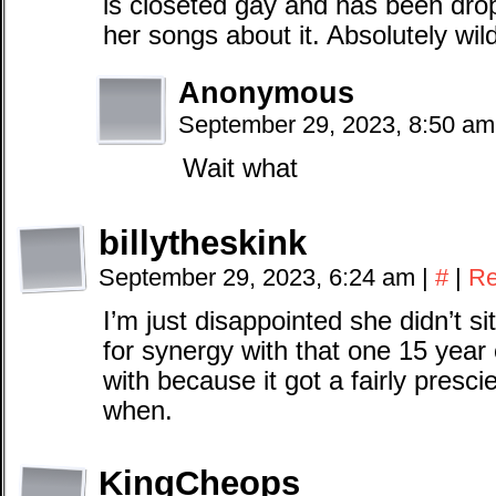
is closeted gay and has been dr
her songs about it. Absolutely wild
Anonymous
September 29, 2023, 8:50 a
Wait what
billytheskink
September 29, 2023, 6:24 am
|
#
|
Re
I’m just disappointed she didn’t s
for synergy with that one 15 year 
with because it got a fairly pres
when.
KingCheops