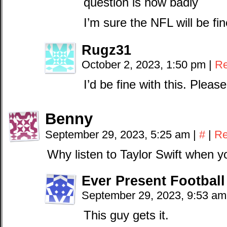
question is how badly
I’m sure the NFL will be f
Rugz31
October 2, 2023, 1:50 pm
|
Re
I’d be fine with this. Please
Benny
September 29, 2023, 5:25 am
|
#
|
Re
Why listen to Taylor Swift when 
Ever Present Football
September 29, 2023, 9:53 a
This guy gets it.