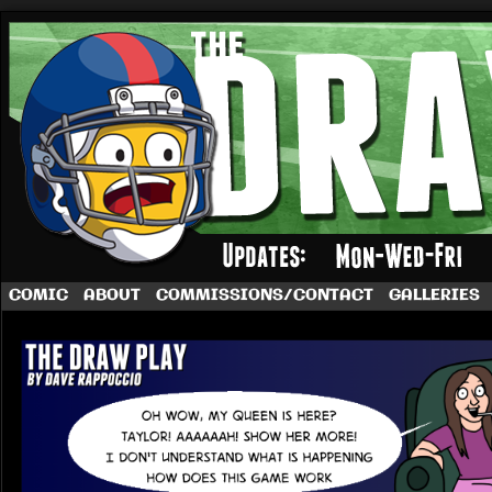
A football comic by Dave Rappoccio
COMIC
ABOUT
COMMISSIONS/CONTACT
GALLERIES