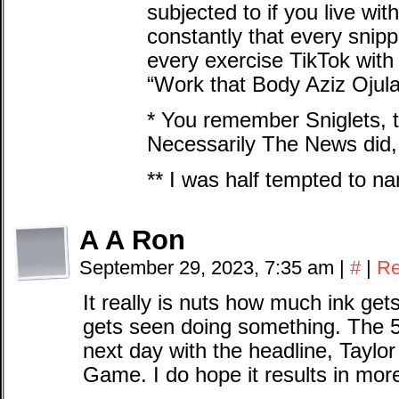
subjected to if you live wi
constantly that every snip
every exercise TikTok with
“Work that Body Aziz Ojular
* You remember Sniglets, t
Necessarily The News did, 
** I was half tempted to 
A A Ron
September 29, 2023, 7:35 am
|
#
|
Re
It really is nuts how much ink get
gets seen doing something. The
next day with the headline, Taylo
Game. I do hope it results in more