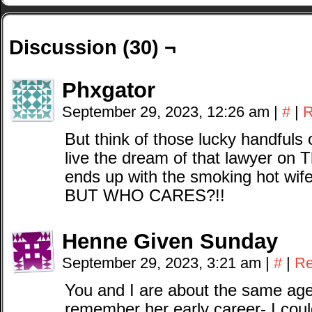
Discussion (30) ¬
Phxgator
September 29, 2023, 12:26 am
|
#
|
R
But think of those lucky handfuls 
live the dream of that lawyer on
ends up with the smoking hot wife
BUT WHO CARES?!!
Henne Given Sunday
September 29, 2023, 3:21 am
|
#
|
Re
You and I are about the same age,
remember her early career- I coul