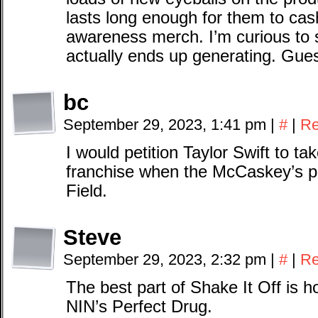
lasts long enough for them to cas
awareness merch. I’m curious to
actually ends up generating. Gue
bc
September 29, 2023, 1:41 pm
|
#
|
Re
I would petition Taylor Swift to ta
franchise when the McCaskey’s p
Field.
Steve
September 29, 2023, 2:32 pm
|
#
|
Re
The best part of Shake It Off is h
NIN’s Perfect Drug.