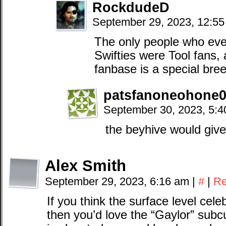
RockdudeD
September 29, 2023, 12:5
The only people who eve
Swifties were Tool fans, 
fanbase is a special bre
patsfanoneohone0
September 30, 2023, 5:
the beyhive would give t
Alex Smith
September 29, 2023, 6:16 am
|
#
|
Re
If you think the surface level celeb
then you’d love the “Gaylor” subcu