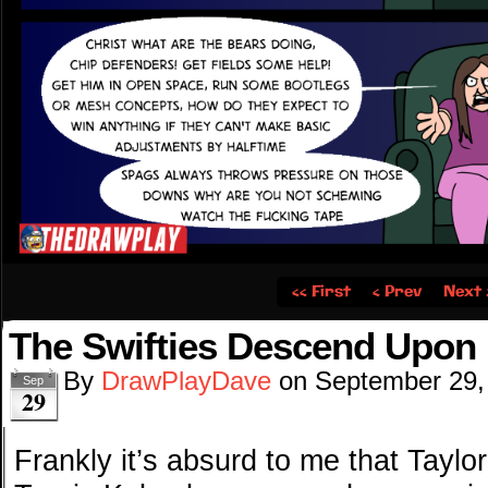
‹‹ First
‹ Prev
Next 
The Swifties Descend Upon
By
DrawPlayDave
on
September 29,
Sep
29
Frankly it’s absurd to me that Taylo