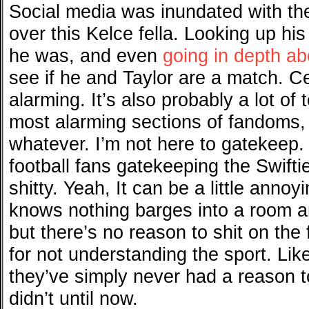
Social media was inundated with th
over this Kelce fella. Looking up his
he was, and even
going in depth ab
see if he and Taylor are a match. Ce
alarming. It’s also probably a lot of 
most alarming sections of fandoms, 
whatever. I’m not here to gatekeep. 
football fans gatekeeping the Swiftie
shitty. Yeah, It can be a little ann
knows nothing barges into a room a
but there’s no reason to shit on the 
for not understanding the sport. Li
they’ve simply never had a reason t
didn’t until now.