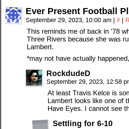
Ever Present Football P
September 29, 2023, 10:00 am
|
#
|
R
This reminds me of back in ’78 w
Three Rivers because she was ru
Lambert.
*may not have actually happened, 
RockdudeD
September 29, 2023, 12:58 
At least Travis Kelce is 
Lambert looks like one of t
Have Eyes. I cannot see thi
Settling for 6-10