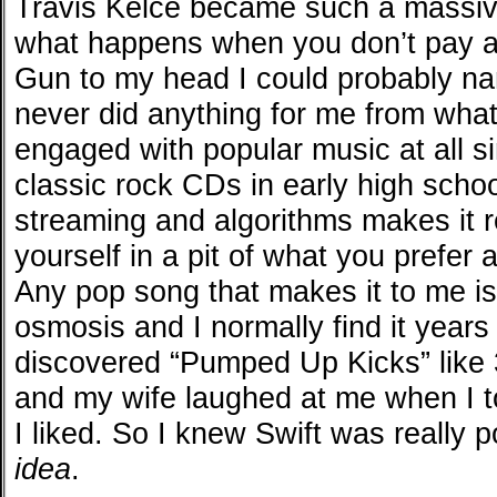
Travis Kelce became such a massi
what happens when you don’t pay at
Gun to my head I could probably na
never did anything for me from what
engaged with popular music at all s
classic rock CDs in early high schoo
streaming and algorithms makes it r
yourself in a pit of what you prefer 
Any pop song that makes it to me is
osmosis and I normally find it years 
discovered “Pumped Up Kicks” like 3
and my wife laughed at me when I t
I liked. So I knew Swift was really p
idea
.