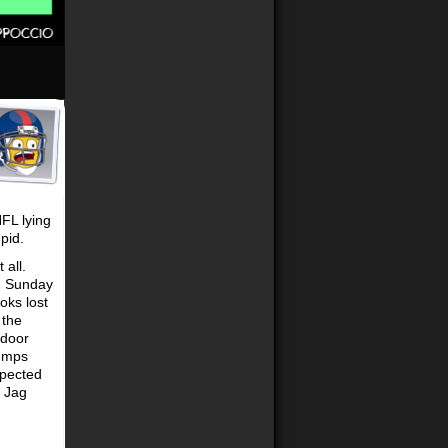
FL lying
pid.
 all.
n Sunday
oks lost
 the
 door
humps
xpected
y Jag