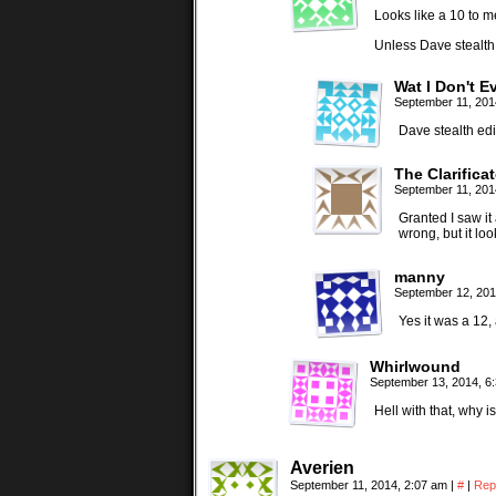
Looks like a 10 to 
Unless Dave stealth 
Wat I Don't E
September 11, 201
Dave stealth edi
The Clarificat
September 11, 201
Granted I saw it
wrong, but it lo
manny
September 12, 201
Yes it was a 12,
Whirlwound
September 13, 2014, 6
Hell with that, why
Averien
September 11, 2014, 2:07 am
|
#
|
Rep