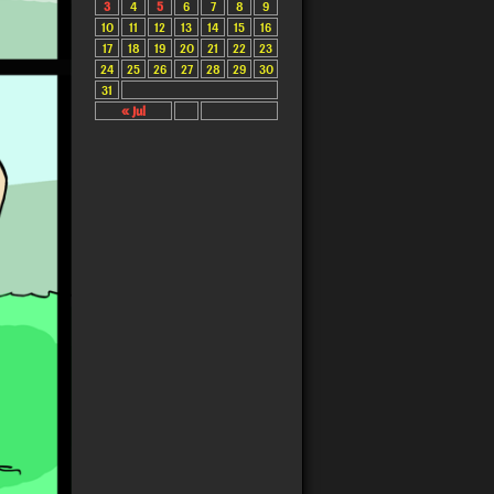
3
4
5
6
7
8
9
10
11
12
13
14
15
16
17
18
19
20
21
22
23
24
25
26
27
28
29
30
31
« Jul