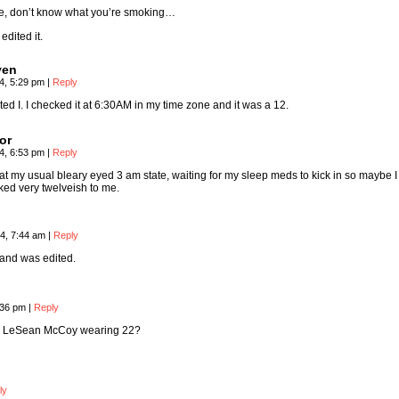
me, don’t know what you’re smoking…
edited it.
ven
4, 5:29 pm
|
Reply
ted I. I checked it at 6:30AM in my time zone and it was a 12.
or
4, 6:53 pm
|
Reply
 at my usual bleary eyed 3 am state, waiting for my sleep meds to kick in so maybe I
oked very twelveish to me.
4, 7:44 am
|
Reply
 and was edited.
:36 pm
|
Reply
 is LeSean McCoy wearing 22?
ly