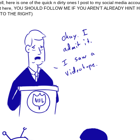
 here is one of the quick n dirty ones I post to my social media accou
 make it here, YOU SHOULD FOLLOW ME IF YOU AREN’T ALREADY HINT 
TO THE RIGHT)