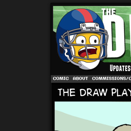
A football comic 
COMIC
ABOUT
COMMISSIONS/