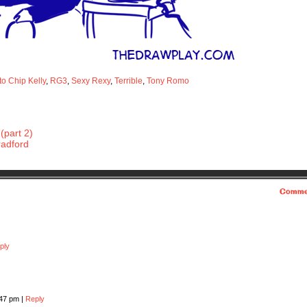
to Chip Kelly
,
RG3
,
Sexy Rexy
,
Terrible
,
Tony Romo
(part 2)
radford
Comme
ply
:47 pm
|
Reply