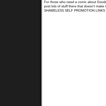
For those who need a comic about Goodell,
post lots of stuff there that doesn’t
SHAMELESS SELF PROMOTION LINKS 