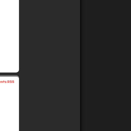
nts RSS