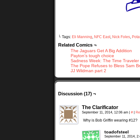
└ Tags:
Eli Manning
,
NFC East
,
Nick Foles
,
Pota
Related Comics ¬
The Jaguars Get A Big Addition
Payton’s tough choice
Sadness Week: The Time Traveler 
The Pope Refuses to Bless Sam B
JJ Wildman part 2
Discussion (17) ¬
The Clarificator
September 11, 2014, 12:06 am
|
#
|
Re
Why is Bob Griffin wearing #12?
toadofsteel
September 11, 2014, 2