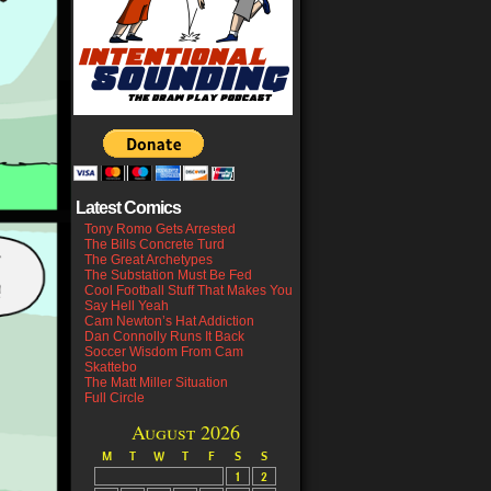
Latest Comics
Tony Romo Gets Arrested
The Bills Concrete Turd
The Great Archetypes
The Substation Must Be Fed
Cool Football Stuff That Makes You
Say Hell Yeah
Cam Newton’s Hat Addiction
Dan Connolly Runs It Back
Soccer Wisdom From Cam
Skattebo
The Matt Miller Situation
Full Circle
August 2026
M
T
W
T
F
S
S
1
2