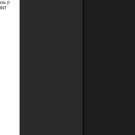
nts (I
HINT