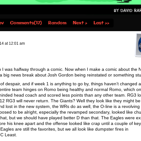
ev
Comments(17)
Random
Next ›
Last ››
14
at
12:01 am
n I was halfway through a comic. Now when I make a comic about the N
 a big news break about Josh Gordon being reinstated or something stu
f despair, and if week 1 is anything to go by, things haven’t changed at
e entire team hinges on Romo being healthy and normal Romo, which o
minded head coach and scored less points than any other team. RG3 lo
 2012 RG3 will never return. The Giants? Well they look like they might be
and lost in the new system, the WRs do as well, the O-line is a revolving
osed to be alright, especially the revamped secondary, looked like c
hat, but we should have played better D than that. The Eagles were e
tore his knee apart and the offense looked like crap until a couple of ke
les are still the favorites, but we all look like dumpster fires in
FC Least.