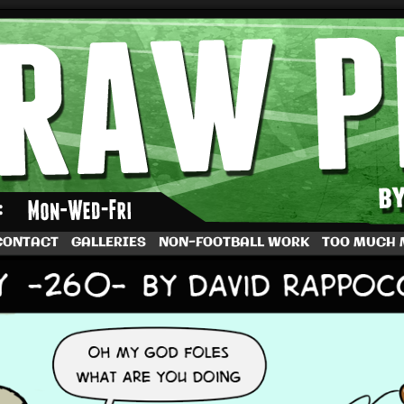
by Dave Rappoccio
CONTACT
GALLERIES
NON-FOOTBALL WORK
TOO MUCH