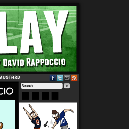
 MUSTARD
»
Bluesky
Patreon
X
Instagram