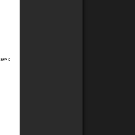
 saw it