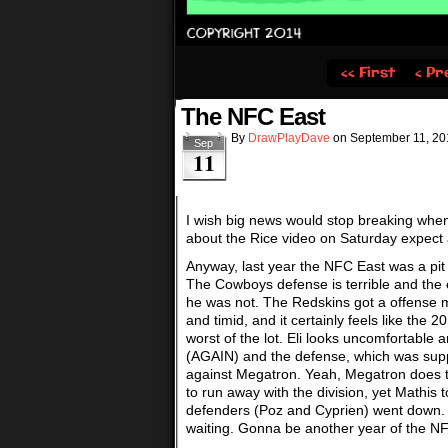
‹‹ First
‹ Pr
The NFC East
By
DrawPlayDave
on
September 11, 20
Sep
11
I wish big news would stop breaking whe
about the Rice video on Saturday expect
Anyway, last year the NFC East was a pit o
The Cowboys defense is terrible and th
he was not. The Redskins got a offense 
and timid, and it certainly feels like the
worst of the lot. Eli looks uncomfortable 
(AGAIN) and the defense, which was supp
against Megatron. Yeah, Megatron does t
to run away with the division, yet Mathis 
defenders (Poz and Cyprien) went down. Eag
waiting. Gonna be another year of the N