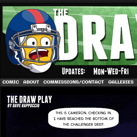
A football comic by Dave Rappoccio
COMIC
ABOUT
COMMISSIONS/CONTACT
GALLERIES