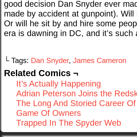
good decision Dan Snyder ever mad
made by accident at gunpoint). Wil
Or will he sit by and hire some peo
era is dawning in DC, and it’s such 
└ Tags:
Dan Snyder
,
James Cameron
Related Comics ¬
It’s Actually Happening
Adrian Peterson Joins the Reds
The Long And Storied Career Of
Game Of Owners
Trapped In The Spyder Web