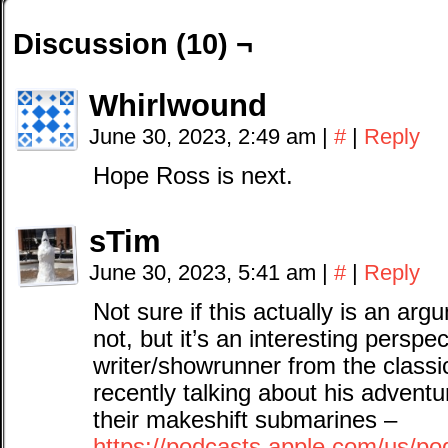
Discussion (10) ¬
Whirlwound
June 30, 2023, 2:49 am
|
#
|
Reply
Hope Ross is next.
sTim
June 30, 2023, 5:41 am
|
#
|
Reply
Not sure if this actually is an ar
not, but it’s an interesting persp
writer/showrunner from the class
recently talking about his advent
their makeshift submarines –
https://podcasts.apple.com/us/po