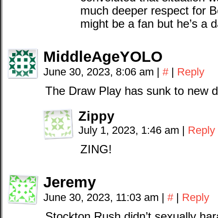
much deeper respect for B
might be a fan but he’s a 
MiddleAgeYOLO
June 30, 2023, 8:06 am
|
#
|
Reply
The Draw Play has sunk to new 
Zippy
July 1, 2023, 1:46 am
|
Reply
ZING!
Jeremy
June 30, 2023, 11:03 am
|
#
|
Reply
Stockton Rush didn’t sexually ha