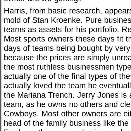
Harris, from basic research, appear
mold of Stan Kroenke. Pure busine
teams as assets for his portfolio. Re
Most sports owners these days fit th
days of teams being bought by very 
because the prices are simply unre
the most ruthless businessmen typ
actually one of the final types of t
actually loved the team he eventual
the Mariana Trench. Jerry Jones is 
team, as he owns no others and cle
Cowboys. Most other owners are eit
head of the family business like th