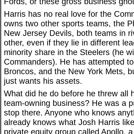
Fords, or these gross business ghou
Harris has no real love for the Co
owns two other sports teams, the P
New Jersey Devils, both teams in ri
other, even if they lie in different 
minority share in the Steelers (he will
Commanders). He has attempted to
Broncos, and the New York Mets, b
just wants his assets.
What did he do before he threw all 
team-owning business? He was a pri
stop there. Anyone who knows anyth
already knows what Josh Harris like
private equity group called Apollo, 