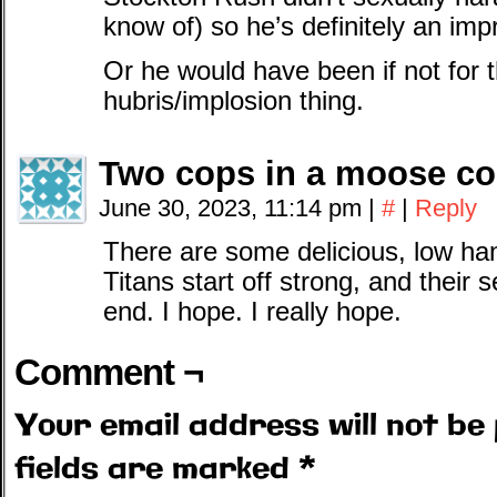
know of) so he’s definitely an im
Or he would have been if not fo
hubris/implosion thing.
Two cops in a moose c
June 30, 2023, 11:14 pm
|
#
|
Reply
There are some delicious, low hang
Titans start off strong, and their 
end. I hope. I really hope.
Comment ¬
Your email address will not be 
fields are marked
*