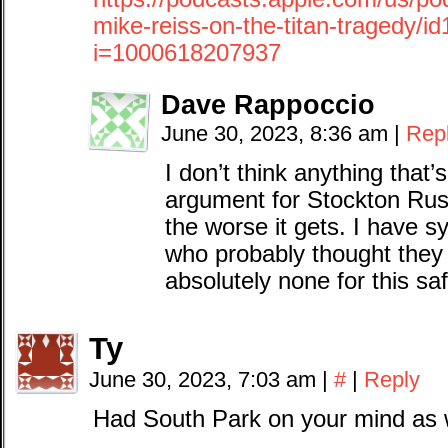
mike-reiss-on-the-titan-tragedy/
i=1000618207937
Dave Rappoccio
June 30, 2023, 8:36 am
|
Rep
I don’t think anything that
argument for Stockton Rus
the worse it gets. I have 
who probably thought they 
absolutely none for this sa
Ty
June 30, 2023, 7:03 am
|
#
|
Reply
Had South Park on your mind as 