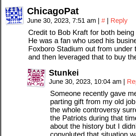
ChicagoPat
June 30, 2023, 7:51 am
|
#
|
Reply
Credit to Bob Kraft for both bein
He was a fan who used his busin
Foxboro Stadium out from under t
and then leveraged that to buy the
Stunkei
June 30, 2023, 10:04 am
|
Re
Someone recently gave me
parting gift from my old jo
the whole controversy sur
the Patriots during that ti
about the history but I didn
convoluted that situation 