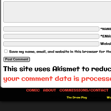
*NAM
*EMA
Websi
Save my name, email, and website in this browser for th
This site uses Akismet to red
your comment data is process
COMIC
ABOUT
COMMISSIONS/CONTACT
©2012-2026
The Draw Play
|
Powered by
Wo