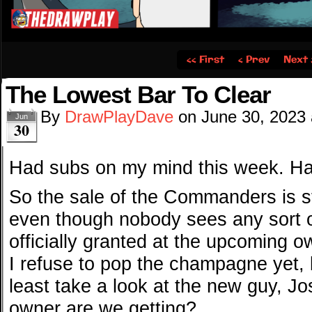
‹‹ First
‹ Prev
Next 
The Lowest Bar To Clear
By
DrawPlayDave
on
June 30, 2023
Jun
30
Had subs on my mind this week. Ha
So the sale of the Commanders is sti
even though nobody sees any sort o
officially granted at the upcoming 
I refuse to pop the champagne yet, 
least take a look at the new guy, Jo
owner are we getting?