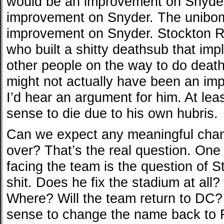
would be an improvement on Snyder
improvement on Snyder. The unibo
improvement on Snyder. Stockton R
who built a shitty deathsub that im
other people on the way to do death
might not actually have been an im
I’d hear an argument for him. At le
sense to die due to his own hubris.
Can we expect any meaningful chang
over? That’s the real question. One 
facing the team is the question of S
shit. Does he fix the stadium at al
Where? Will the team return to DC?
sense to change the name back to F