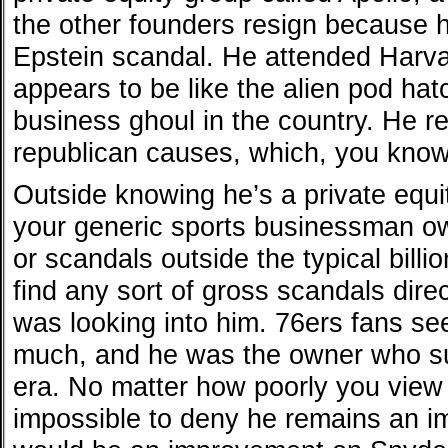
the other founders resign because 
Epstein scandal. He attended Harv
appears to be like the alien pod hat
business ghoul in the country. He re
republican causes, which, you know
Outside knowing he’s a private equi
your generic sports businessman ow
or scandals outside the typical billio
find any sort of gross scandals direc
was looking into him. 76ers fans see
much, and he was the owner who s
era. No matter how poorly you view 
impossible to deny he remains an i