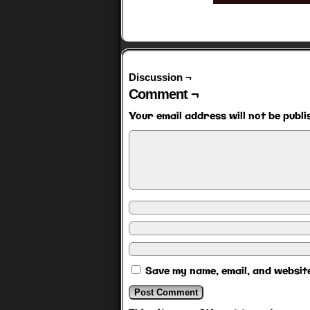
Discussion ¬
Comment ¬
Your email address will not be publi
Save my name, email, and website