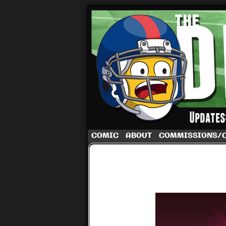
A football comic 
COMIC
ABOUT
COMMISSIONS/
‹