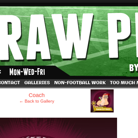
by Dave Rappoccio
CONTACT
GALLERIES
NON-FOOTBALL WORK
TOO MUCH
›
Coach
← Back to Gallery