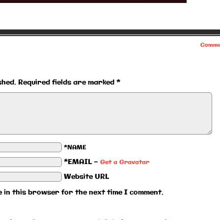
Comme
shed.
Required fields are marked
*
*NAME
*EMAIL
—
Get a Gravatar
Website URL
 in this browser for the next time I comment.