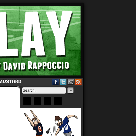
 MUSTARD
»
Bluesky
Patreon
X
Instagram