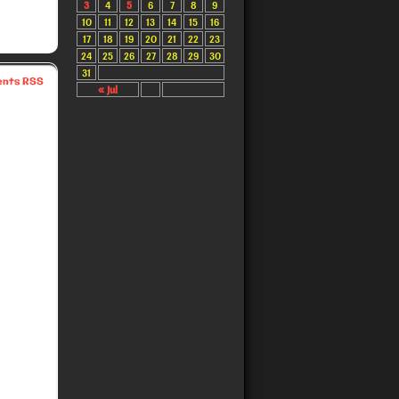
3
4
5
6
7
8
9
10
11
12
13
14
15
16
17
18
19
20
21
22
23
24
25
26
27
28
29
30
31
nts RSS
« Jul