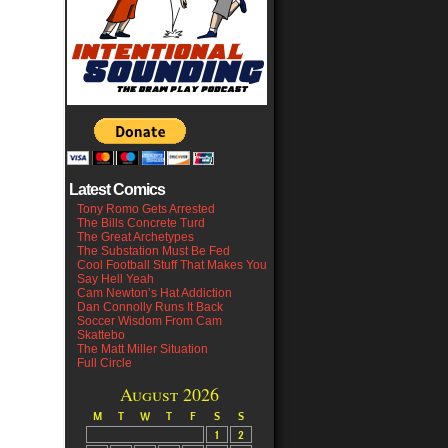
Latest Comics
Tony Romo Gets Arrested
The Bills Concrete Turd
The Great Archetypes
The Substation Must Be Fed
Cool Football Stuff That Makes You
Say Hell Yeah
Cam Newton’s Hat Addiction
Dan Connolly Runs It Back
Soccer Wisdom From Cam
Skattebo
The Matt Miller Situation
Full Circle
August 2026
M
T
W
T
F
S
S
1
2