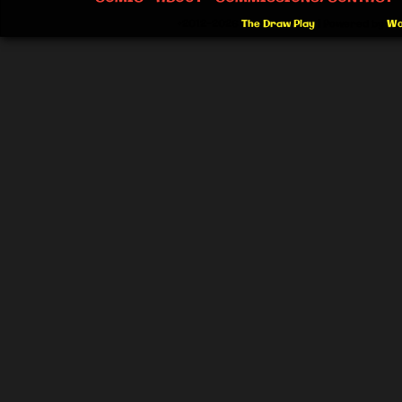
©2012-2026
The Draw Play
|
Powered by
Wo