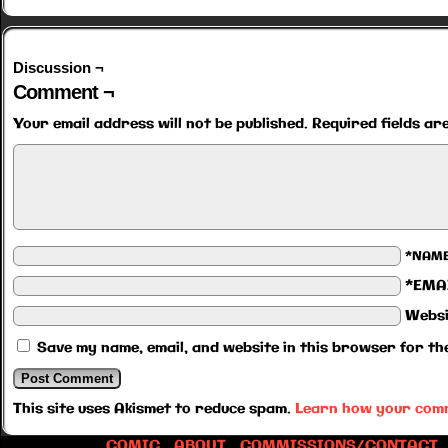
Discussion ¬
Comment ¬
Your email address will not be published.
Required fields a
*NAM
*EMA
Websi
Save my name, email, and website in this browser for th
This site uses Akismet to reduce spam.
Learn how your comm
COMIC
ABOUT
COMMISSIONS/CONTACT