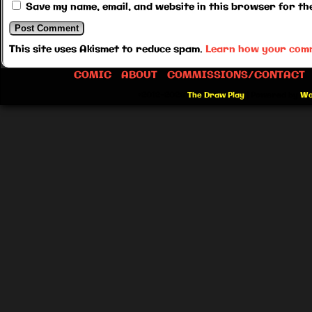
Save my name, email, and website in this browser for th
This site uses Akismet to reduce spam.
Learn how your comm
COMIC
ABOUT
COMMISSIONS/CONTACT
©2012-2026
The Draw Play
|
Powered by
Wo