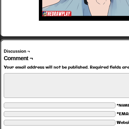
Discussion ¬
Comment ¬
Your email address will not be published.
Required fields a
*NAM
*EMA
Websi