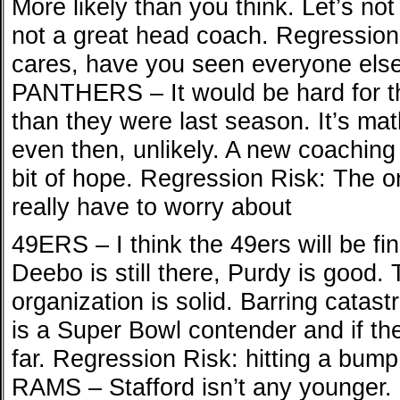
More likely than you think. Let’s not 
not a great head coach. Regression
cares, have you seen everyone else 
PANTHERS – It would be hard for t
than they were last season. It’s mat
even then, unlikely. A new coaching s
bit of hope. Regression Risk: The o
really have to worry about
49ERS – I think the 49ers will be fine
Deebo is still there, Purdy is good.
organization is solid. Barring catast
is a Super Bowl contender and if the
far. Regression Risk: hitting a bum
RAMS – Stafford isn’t any younger.