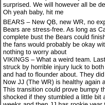
surprised. We will however all be d
Oh yeah baby, hit me
BEARS – New QB, new WR, no expe
Bears are stress-free. As long as Ca
complete bust the Bears could finis
the fans would probably be okay with
nothing to worry about
VIKINGS – What a weird team. Last
struck by horrible injury luck to bot
and had to flounder about. They did
Now JJ (The WR) is healthy again a
This transition could prove bumpy t
shocked if they stumbled a little bit
weeks and then JJ has rookie year 