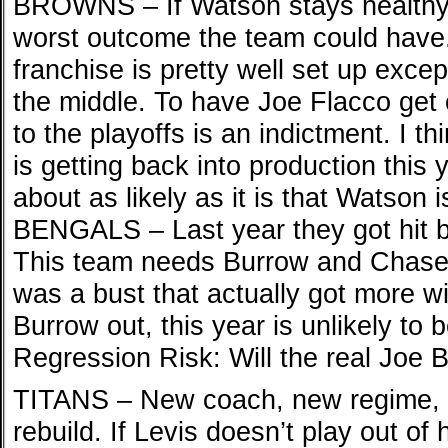
BROWNS – If Watson stays healthy, 
worst outcome the team could have.
franchise is pretty well set up excep
the middle. To have Joe Flacco get 
to the playoffs is an indictment. I t
is getting back into production this
about as likely as it is that Watson 
BENGALS – Last year they got hit b
This team needs Burrow and Chase h
was a bust that actually got more w
Burrow out, this year is unlikely to 
Regression Risk: Will the real Joe
TITANS – New coach, new regime, li
rebuild. If Levis doesn’t play out of h