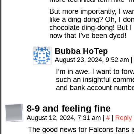
But more importantly, I w
like a ding-dong? Oh, I do
chocolate ding-dong! But I
now that I’ve been dyed!
Bubba HoTep
August 23, 2024, 9:52 am
|
I’m in awe. I want to for
such an insightful comm
and bank account numb
8-9 and feeling fine
August 12, 2024, 7:31 am
|
#
|
Reply
The good news for Falcons fans is 