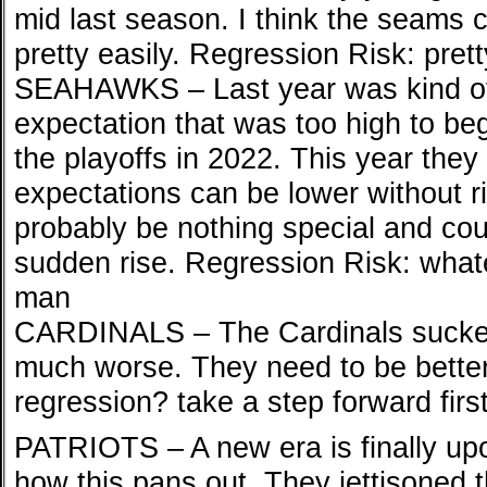
mid last season. I think the seams 
pretty easily. Regression Risk: pretty
SEAHAWKS – Last year was kind of 
expectation that was too high to be
the playoffs in 2022. This year the
expectations can be lower without ri
probably be nothing special and coul
sudden rise. Regression Risk: whate
man
CARDINALS – The Cardinals sucked 
much worse. They need to be better
regression? take a step forward firs
PATRIOTS – A new era is finally upo
how this pans out. They jettisoned t