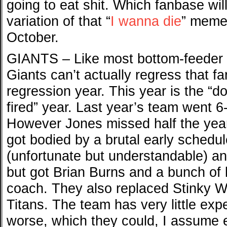
going to eat shit. Which fanbase wil
variation of that “
I wanna die
” meme
October.
GIANTS – Like most bottom-feeder te
Giants can’t actually regress that fa
regression year. This year is the “d
fired” year. Last year’s team went 6
However Jones missed half the year
got bodied by a brutal early schedu
(unfortunate but understandable) 
but got Brian Burns and a bunch of 
coach. They also replaced Stinky W
Titans. The team has very little expe
worse, which they could, I assume e