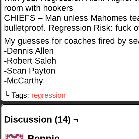
room with hookers
CHIEFS – Man unless Mahomes tear
bulletproof. Regression Risk: fuck o
My guesses for coaches fired by se
-Dennis Allen
-Robert Saleh
-Sean Payton
-McCarthy
└ Tags:
regression
Discussion (14) ¬
Bennie