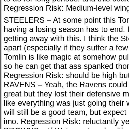
Regression Risk: Medium-level win
STEELERS – At some point this Tom
having a losing season has to end. 
getting away with this. I think the St
apart (especially if they suffer a fe
Tomlin is like magic at somehow pull
so he can get that ass spanked thor
Regression Risk: should be high but 
RAVENS – Yeah, the Ravens could fa
great but they lost their defensive m
like everything was just going their 
will still be a good team, but expect
imo. Regression Risk: reluctantly y