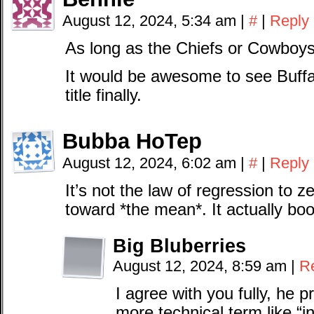
August 12, 2024, 5:34 am
|
#
|
Reply
As long as the Chiefs or Cowboys
It would be awesome to see Buffal
title finally.
Bubba HoTep
August 12, 2024, 6:02 am
|
#
|
Reply
It’s not the law of regression to ze
toward *the mean*. It actually bo
Big Bluberries
August 12, 2024, 8:59 am
|
R
I agree with you fully, he 
more technical term like “