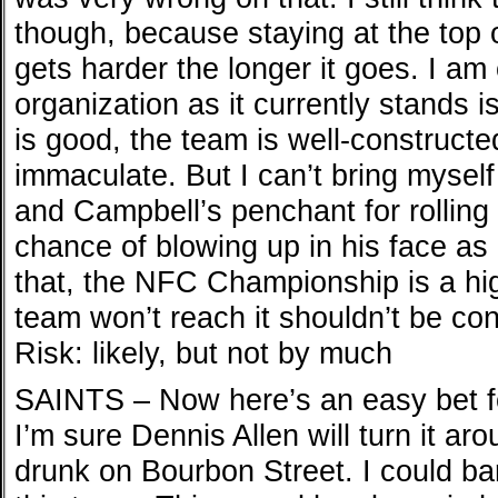
though, because staying at the top o
gets harder the longer it goes. I am
organization as it currently stands i
is good, the team is well-constructe
immaculate. But I can’t bring myself 
and Campbell’s penchant for rolling
chance of blowing up in his face as 
that, the NFC Championship is a hi
team won’t reach it shouldn’t be co
Risk: likely, but not by much
SAINTS – Now here’s an easy bet f
I’m sure Dennis Allen will turn it ar
drunk on Bourbon Street. I could bar