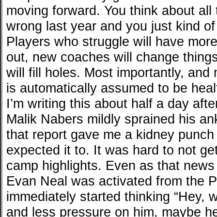
moving forward. You think about all th
wrong last year and you just kind of 
Players who struggle will have more 
out, new coaches will change things
will fill holes. Most importantly, an
is automatically assumed to be heal
I’m writing this about half a day aft
Malik Nabers mildly sprained his ankl
that report gave me a kidney punch 
expected it to. It was hard to not ge
camp highlights. Even as that news 
Evan Neal was activated from the 
immediately started thinking “Hey, w
and less pressure on him, maybe he