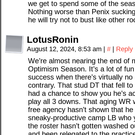
we get to spend some of the seas
Nothing worse than Penix sucking 
he will try not to bust like other r
LotusRonin
August 12, 2024, 8:53 am
|
#
|
Reply
We’re almost nearing the end of my
Optimism Season. It’s a lot of fun
success when there’s virtually no
contrary. That stud DT that fell to
had a chance to show you he’s act
play all 3 downs. That aging WR 
free agency hasn’t shown that he r
sneaky-productive camp LB who y
the roster hasn’t gotten washed o
and been relegated to the practice