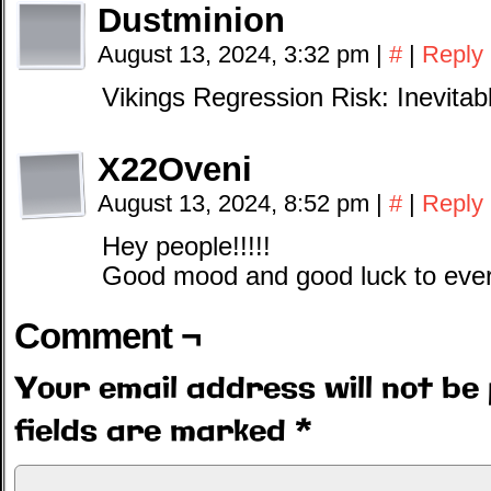
Dustminion
August 13, 2024, 3:32 pm
|
#
|
Reply
Vikings Regression Risk: Inevitab
X22Oveni
August 13, 2024, 8:52 pm
|
#
|
Reply
Hey people!!!!!
Good mood and good luck to ever
Comment ¬
Your email address will not be 
fields are marked
*