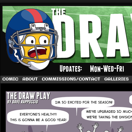
A football comic by Dave Rappoccio
COMIC
ABOUT
COMMISSIONS/CONTACT
GALLERIES