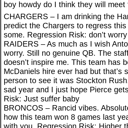
boy howdy do I think they will meet
CHARGERS – I am drinking the Harb
predict the Chargers to regress this 
some. Regression Risk: don’t worry
RAIDERS – As much as I wish Anton
worry. Still no genuine QB. The staf
doesn’t inspire me. This team has b
McDaniels hire ever had but that’s s
person to see it was Stockton Rush. I
sad year and I just hope Pierce ge
Risk: Just suffer baby
BRONCOS – Rancid vibes. Absolutel
how this team won 8 games last year
with you. Regression Risk: Higher t