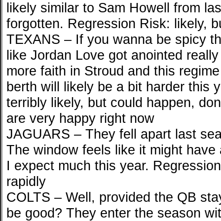
likely similar to Sam Howell from la
forgotten. Regression Risk: likely, but
TEXANS – If you wanna be spicy the
like Jordan Love got anointed really 
more faith in Stroud and this regim
berth will likely be a bit harder this
terribly likely, but could happen, don
are very happy right now
JAGUARS – They fell apart last seas
The window feels like it might have 
I expect much this year. Regression
rapidly
COLTS – Well, provided the QB stay
be good? They enter the season wi