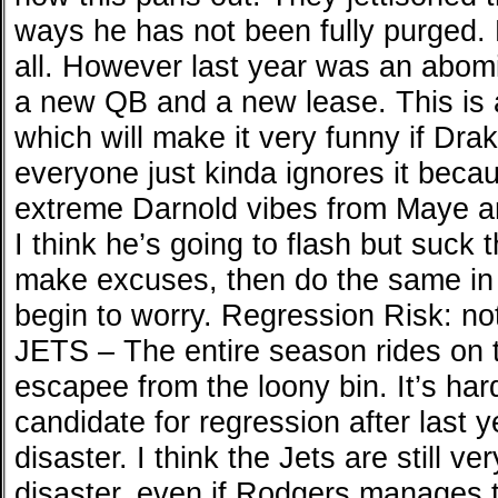
ways he has not been fully purged. M
all. However last year was an abom
a new QB and a new lease. This is
which will make it very funny if Dra
everyone just kinda ignores it becau
extreme Darnold vibes from Maye and
I think he’s going to flash but suck 
make excuses, then do the same in 
begin to worry. Regression Risk: no
JETS – The entire season rides on t
escapee from the loony bin. It’s hard
candidate for regression after last
disaster. I think the Jets are still ve
disaster, even if Rodgers manages 