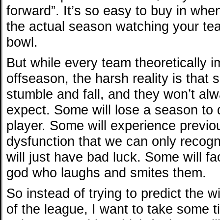
forward”. It’s so easy to buy in when
the actual season watching your tea
bowl.
But while every team theoretically 
offseason, the harsh reality is that
stumble and fall, and they won’t al
expect. Some will lose a season to d
player. Some will experience previo
dysfunction that we can only recogn
will just have bad luck. Some will fa
god who laughs and smites them.
So instead of trying to predict the 
of the league, I want to take some 