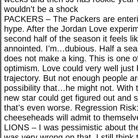
wouldn’t be a shock
PACKERS – The Packers are enteri
hype. After the Jordan Love experim
second half of the season it feels l
annointed. I’m…dubious. Half a sea
does not make a king. This is one of
optimism. Love could very well just
trajectory. But not enough people a
possibility that…he might not. With
new star could get figured out and st
that’s even worse. Regression Risk:
cheeseheads will admit to themselv
LIONS – I was pessimistic about the 
was very wrong on that. I still think