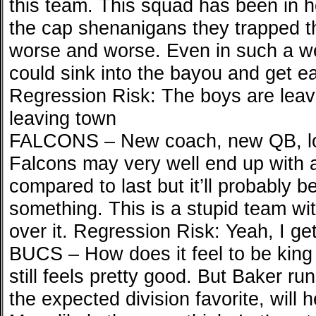
this team. This squad has been in h
the cap shenanigans they trapped t
worse and worse. Even in such a we
could sink into the bayou and get ea
Regression Risk: The boys are leav
leaving town
FALCONS – New coach, new QB, lo
Falcons may very well end up with a
compared to last but it’ll probably b
something. This is a stupid team wit
over it. Regression Risk: Yeah, I get
BUCS – How does it feel to be king 
still feels pretty good. But Baker run
the expected division favorite, wil