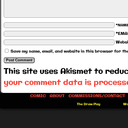
*NAM
*EMA
Websi
Save my name, email, and website in this browser for th
This site uses Akismet to red
your comment data is process
COMIC
ABOUT
COMMISSIONS/CONTACT
©2012-2026
The Draw Play
|
Powered by
Wo