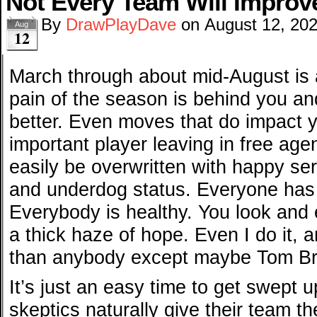
Not Every Team Will Improv
By
DrawPlayDave
on
August 12, 20
Aug
12
March through about mid-August is 
pain of the season is behind you an
better. Even moves that do impact y
important player leaving in free age
easily be overwritten with happy se
and underdog status. Everyone has 
Everybody is healthy. You look and
a thick haze of hope. Even I do it, 
than anybody except maybe Tom Br
It’s just an easy time to get swept u
skeptics naturally give their team th