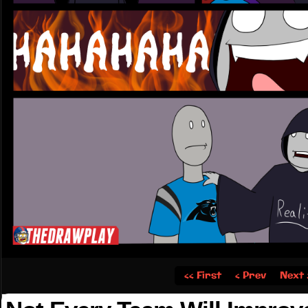
‹‹ First
‹ Prev
Next 