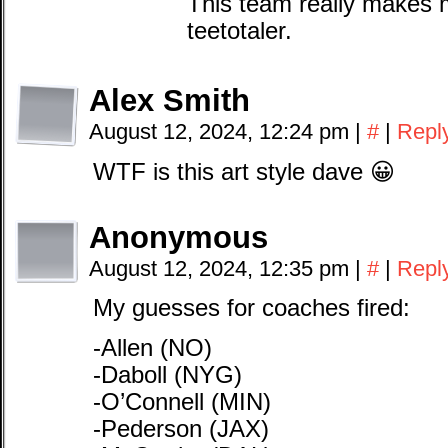
This team really makes m
teetotaler.
Alex Smith
August 12, 2024, 12:24 pm
|
#
|
Repl
WTF is this art style dave 😀
Anonymous
August 12, 2024, 12:35 pm
|
#
|
Repl
My guesses for coaches fired:
-Allen (NO)
-Daboll (NYG)
-O’Connell (MIN)
-Pederson (JAX)