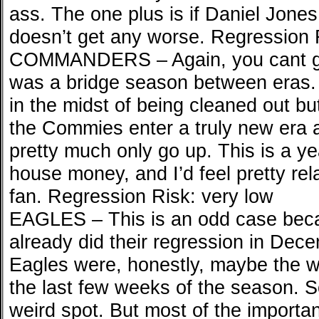
ass. The one plus is if Daniel Jon
doesn’t get any worse. Regression R
COMMANDERS – Again, you cant ge
was a bridge season between eras.
in the midst of being cleaned out bu
the Commies enter a truly new era a
pretty much only go up. This is a ye
house money, and I’d feel pretty re
fan. Regression Risk: very low
EAGLES – This is an odd case beca
already did their regression in Dece
Eagles were, honestly, maybe the wo
the last few weeks of the season. S
weird spot. But most of the important