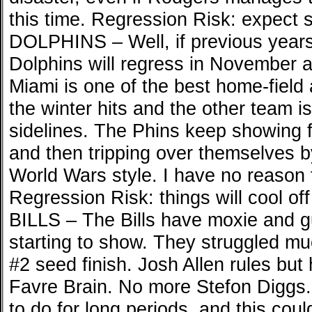
this time. Regression Risk: expect 
DOLPHINS – Well, if previous years 
Dolphins will regress in November
Miami is one of the best home-field 
the winter hits and the other team is
sidelines. The Phins keep showing fl
and then tripping over themselves 
World Wars style. I have no reason 
Regression Risk: things will cool off 
BILLS – The Bills have moxie and g
starting to show. They struggled muc
#2 seed finish. Josh Allen rules but
Favre Brain. No more Stefon Diggs. 
to do for long periods, and this coul