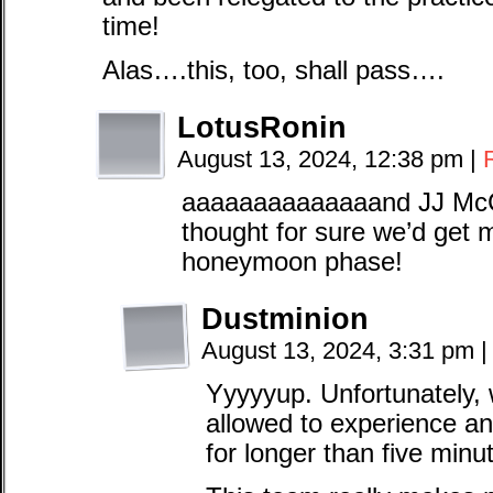
time!
Alas….this, too, shall pass….
LotusRonin
August 13, 2024, 12:38 pm
|
aaaaaaaaaaaaaand JJ McC
thought for sure we’d get 
honeymoon phase!
Dustminion
August 13, 2024, 3:31 pm
|
Yyyyyup. Unfortunately, 
allowed to experience an
for longer than five minu