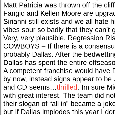
Matt Patricia was thrown off the cli
Fangio and Kellen Moore are upgrad
Sirianni still exists and we all hate 
vibes sour so badly that they can’t 
Very, very plausible. Regression Ri
COWBOYS – If there is a consensus 
probably Dallas. After the bedwetting
Dallas has spent the entire offseaso
A competent franchise would have 
by now, instead signs appear to be 
and CD seems…
thrilled
. Im sure M
with great interest. The team did no
their slogan of “all in” became a joke.
but if Dallas implodes this year I do