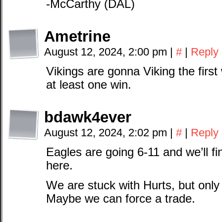
-McCarthy (DAL)
Ametrine
August 12, 2024, 2:00 pm
|
#
|
Reply
Vikings are gonna Viking the first
at least one win.
bdawk4ever
August 12, 2024, 2:02 pm
|
#
|
Reply
Eagles are going 6-11 and we’ll fina
here.
We are stuck with Hurts, but only 
Maybe we can force a trade.