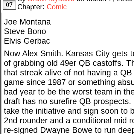
07
Chapter:
Comic
Joe Montana
Steve Bono
Elvis Gerbac
Now Alex Smith. Kansas City gets to
of grabbing old 49er QB castoffs. T
that streak alive of not having a QB
game since 1987 or something absu
bad year to be the worst team in th
draft has no surefire QB prospects.
take the initiative and sign soon to 
2nd rounder and a conditional mid r
re-signed Dwayne Bowe to run dee