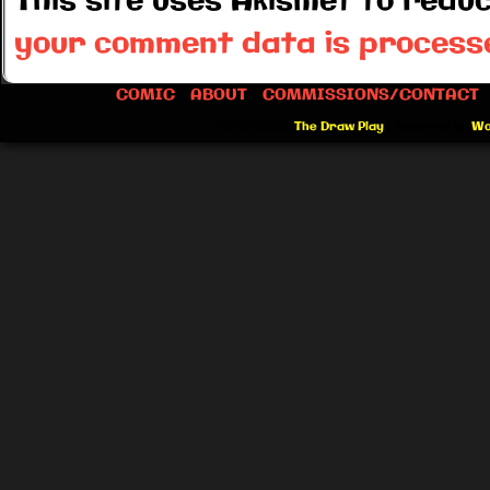
This site uses Akismet to red
your comment data is process
COMIC
ABOUT
COMMISSIONS/CONTACT
©2012-2026
The Draw Play
|
Powered by
Wo