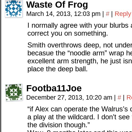
Waste Of Frog
March 14, 2013, 12:03 pm
|
#
|
Reply
I normally agree with your blurbs 
correct you on something.
Smith overthrows deep, not under
becasue the “noodle arm” wrap he
excellent arm strength, he just isn
place the deep ball.
Footba11Joe
December 27, 2013, 10:20 am
|
#
|
R
“if Alex can operate the Walrus’
a play at the wildcard. I don’t se
the division though.”