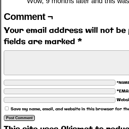
Wow, 9 months later and this was
Comment ¬
Your email address will not be 
fields are marked
*
*NAM
*EMA
Websi
Save my name, email, and website in this browser for th