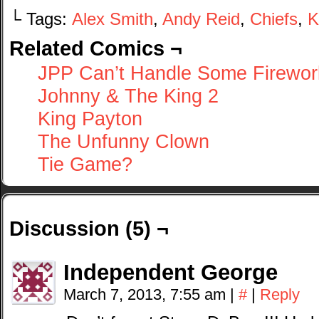
└ Tags:
Alex Smith
,
Andy Reid
,
Chiefs
,
K
Related Comics ¬
JPP Can’t Handle Some Firewor
Johnny & The King 2
King Payton
The Unfunny Clown
Tie Game?
Discussion (5) ¬
Independent George
March 7, 2013, 7:55 am
|
#
|
Reply