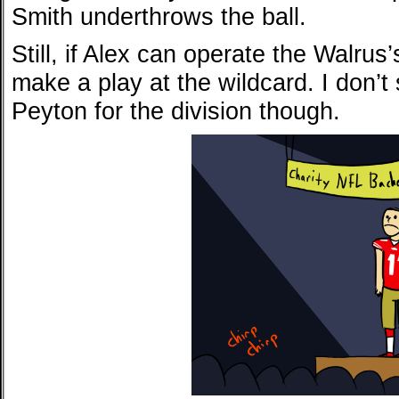
Smith underthrows the ball.
Still, if Alex can operate the Walru
make a play at the wildcard. I don’t
Peyton for the division though.