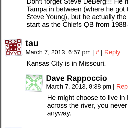
Don’t forget Steve DeBerg!!! He 
Tampa in between (where he got 
Steve Young), but he actually the f
start as the Chiefs QB from 1988
tau
March 7, 2013, 6:57 pm
|
#
|
Reply
Kansas City is in Missouri.
Dave Rappoccio
March 7, 2013, 8:38 pm
|
Rep
He might choose to live in
across the river, you never 
anyway.