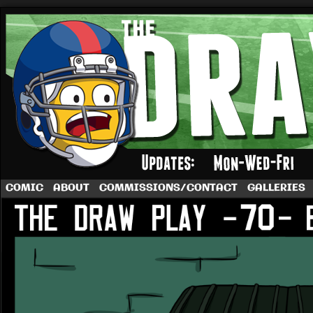
A football comic by Dave Rappoccio
COMIC
ABOUT
COMMISSIONS/CONTACT
GALLERIES