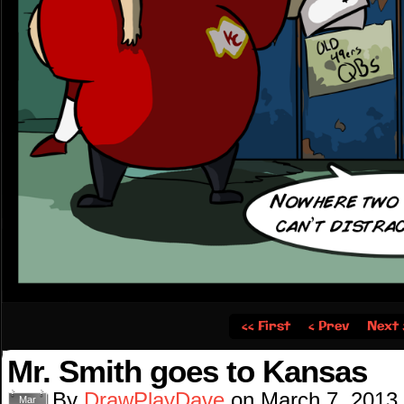
‹‹ First
‹ Prev
Next 
Mr. Smith goes to Kansas
By
DrawPlayDave
on
March 7, 2013
Mar