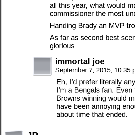
all this year, what would 
commissioner the most un
Handing Brady an MVP trop
As far as second best scen
glorious
immortal joe
September 7, 2015, 10:35
Eh, I’d prefer literally a
I’m a Bengals fan. Even 
Browns winning would ma
have been annoying enoug
about time that ended.