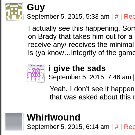
Guy
September 5, 2015, 5:33 am
|
#
|
Rep
I actually see this happening. Som
on Brady that takes him out for a 
receive any/ receives the minima
is (ya know…integrity of the game
i give the sads
September 5, 2015, 7:46 am
|
Yeah, I don’t see it happen
that was asked about this 
Whirlwound
September 5, 2015, 6:14 am
|
#
|
Rep