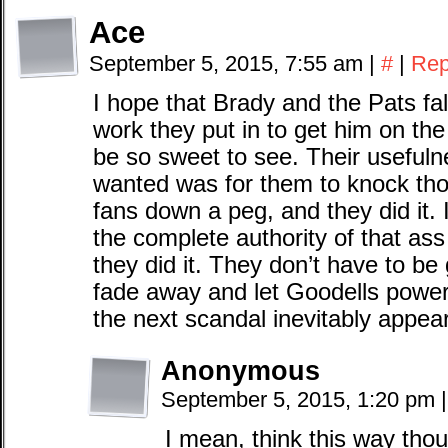
Ace
September 5, 2015, 7:55 am
|
#
|
Rep
I hope that Brady and the Pats fall
work they put in to get him on the 
be so sweet to see. Their usefuln
wanted was for them to knock tho
fans down a peg, and they did it.
the complete authority of that a
they did it. They don’t have to be 
fade away and let Goodells power
the next scandal inevitably appea
Anonymous
September 5, 2015, 1:20 pm
|
I mean, think this way thou