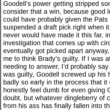
Goodell’s power getting stripped s
consider that a win, because good l
could have probably given the Pats 
suspended a draft pick right when it
never would have made it this far, i
investigation that comes up with ci
eventually got picked apart anyway,
me to think Brady’s guilty. If I was 
needing to answer, I’d probably say n
was guilty, Goodell screwed up his h
badly so early in the process that it
honestly feel dumb for even giving G
doubt, but whatever dingleberry of c
from his ass has finally fallen into t