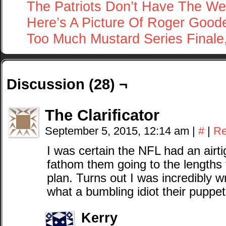
The Patriots Don’t Have The We
Here’s A Picture Of Roger Goode
Too Much Mustard Series Finale,
Discussion (28) ¬
The Clarificator
September 5, 2015, 12:14 am
|
#
|
Re
I was certain the NFL had an airt
fathom them going to the lengths 
plan. Turns out I was incredibly
what a bumbling idiot their puppet
Kerry