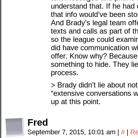
understand that. If he ha
that info would’ve been st
And Brady’s legal team off
texts and calls as part of 
so the league could exami
did have communication wi
offer. Know why? Because
something to hide. They lie
process.
> Brady didn’t lie about n
“extensive conversations wi
up at this point.
Fred
September 7, 2015, 10:01 am
|
#
|
Re