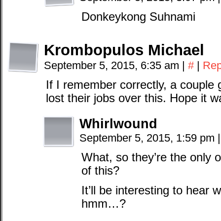
Donkeykong Suhnami
Krombopulos Michael
September 5, 2015, 6:35 am
|
#
|
Rep
If I remember correctly, a couple
lost their jobs over this. Hope it w
Whirlwound
September 5, 2015, 1:59 pm
|
What, so they’re the only o
of this?
It’ll be interesting to hear
hmm…?