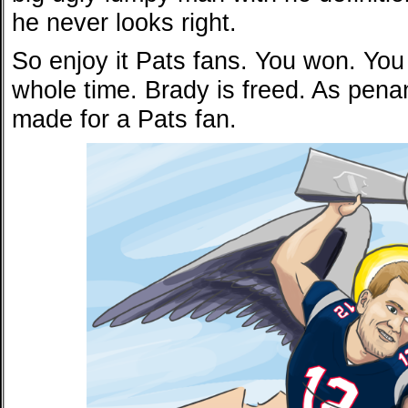
he never looks right.
So enjoy it Pats fans. You won. Yo
whole time. Brady is freed. As penan
made for a Pats fan.