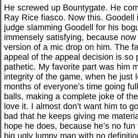
He screwed up Bountygate. He com
Ray Rice fiasco. Now this. Goodell 
judge slamming Goodell for his bog
immensely satisfying, because now
version of a mic drop on him. The fac
appeal of the appeal decision is so p
pathetic. My favorite part was him m
integrity of the game, when he just l
months of everyone’s time going ful
balls, making a complete joke of the
love it. I almost don’t want him to
bad that he keeps giving me materia
hope he does, because he’s no fun 
big ugly lumpy man with no definitio