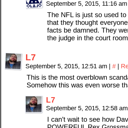
September 5, 2015, 11:16 a
The NFL is just so used to 
that they thought everyone 
facts be damned. They were
the judge in the court room
L7
September 5, 2015, 12:51 am
|
#
|
Re
This is the most overblown scanda
Somehow this was even worse t
L7
September 5, 2015, 12:58 a
I can’t wait to see how 
POWERFUL Rex Grossman b