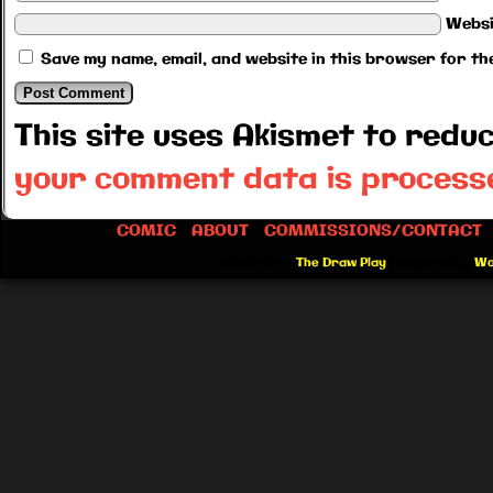
Websi
Save my name, email, and website in this browser for th
This site uses Akismet to red
your comment data is process
COMIC
ABOUT
COMMISSIONS/CONTACT
©2012-2026
The Draw Play
|
Powered by
Wo