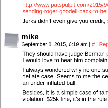
http://www.patspulpit.com/2015/
sending-roger-goodell-back-to-hel
Jerks didn’t even give you credit, s
mike
September 8, 2015, 6:19 am
|
#
|
Rep
They should have judge Berman pr
I would love to hear him complain th
I always wondered why no one sus
deflate case. Seems to me the cen
an under inflated ball.
Besides, it is a simple case of t
violation, $25k fine, it’s in the rul