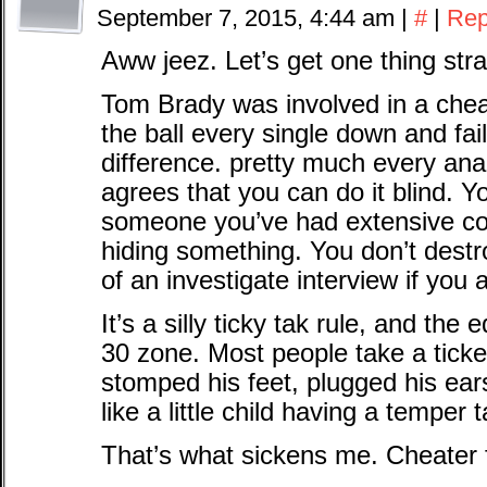
September 7, 2015, 4:44 am
|
#
|
Rep
Aww jeez. Let’s get one thing stra
Tom Brady was involved in a chea
the ball every single down and fail
difference. pretty much every an
agrees that you can do it blind. Y
someone you’ve had extensive con
hiding something. You don’t destr
of an investigate interview if you 
It’s a silly ticky tak rule, and the
30 zone. Most people take a tick
stomped his feet, plugged his e
like a little child having a temper 
That’s what sickens me. Cheater fo