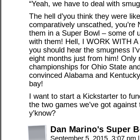
“Yeah, we have to deal with smu
The hell d’you think they were lik
comparatively unscathed, you’re
them in a Super Bowl – some of 
with them! Hell, I WORK WITH 
you should hear the smugness I’ve
eight months just from him! Only 
championships for Ohio State an
convinced Alabama and Kentucky 
bay!
I want to start a Kickstarter to f
the two games we’ve got against 
y’know?
Dan Marino's Super B
September 5, 2015, 3:07 pm
|