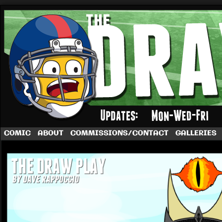
A football comic by Dave Rappoccio
COMIC
ABOUT
COMMISSIONS/CONTACT
GALLERIES