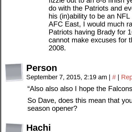
fizzle out to an 8-8 finish y
do with the Patriots and ev
his (in)ability to be an NFL
AFC East, I would much rat
Patriots having Brady for
cannot make excuses for the 
2008.
Person
September 7, 2015, 2:19 am
|
#
|
Rep
“Also also also I hope the Falcons
So Dave, does this mean that you’l
season opener?
Hachi