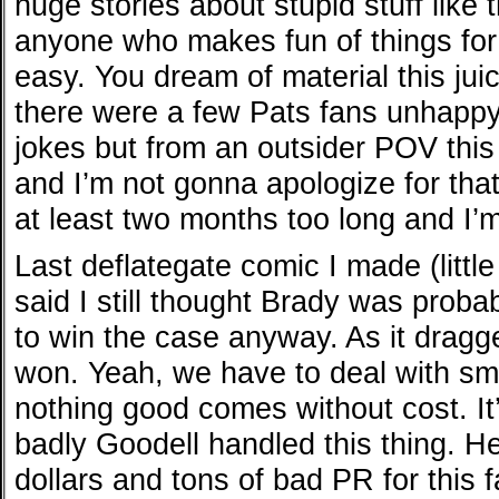
huge stories about stupid stuff like t
anyone who makes fun of things for 
easy. You dream of material this jui
there were a few Pats fans unhappy
jokes but from an outsider POV th
and I’m not gonna apologize for that
at least two months too long and I’m g
Last deflategate comic I made (littl
said I still thought Brady was proba
to win the case anyway. As it drag
won. Yeah, we have to deal with s
nothing good comes without cost. It
badly Goodell handled this thing. He
dollars and tons of bad PR for this fa