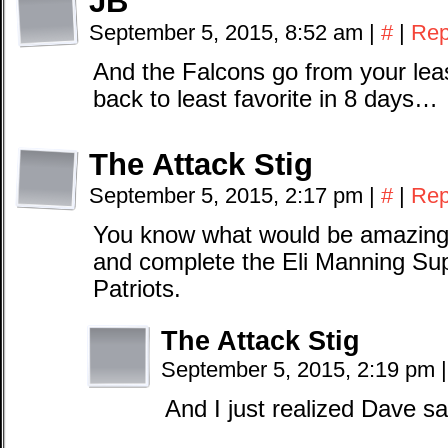
JB
September 5, 2015, 8:52 am
|
#
|
Rep
And the Falcons go from your least
back to least favorite in 8 days…
The Attack Stig
September 5, 2015, 2:17 pm
|
#
|
Rep
You know what would be amazing, 
and complete the Eli Manning Su
Patriots.
The Attack Stig
September 5, 2015, 2:19 pm
|
And I just realized Dave s