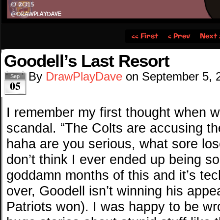
‹‹ First
‹ Prev
Next 
Goodell’s Last Resort
By
DrawPlayDave
on
September 5, 
Sep
05
I remember my first thought when we 
scandal. “The Colts are accusing the
haha are you serious, what sore loser
don’t think I ever ended up being s
goddamn months of this and it’s techn
over, Goodell isn’t winning his appea
Patriots won). I was happy to be wr