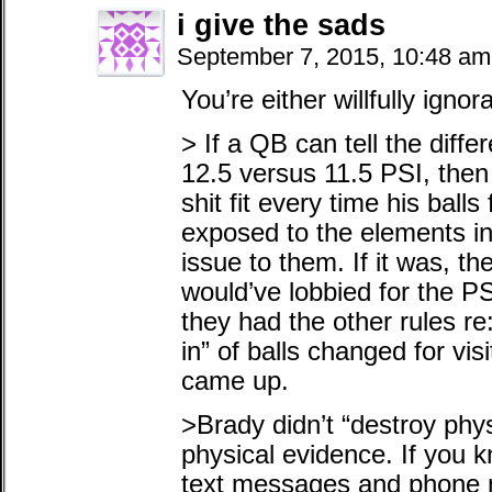
i give the sads
September 7, 2015, 10:48 a
You’re either willfully ignor
> If a QB can tell the diffe
12.5 versus 11.5 PSI, the
shit fit every time his ball
exposed to the elements in 
issue to them. If it was, t
would’ve lobbied for the P
they had the other rules r
in” of balls changed for vis
came up.
>Brady didn’t “destroy phy
physical evidence. If you 
text messages and phone m