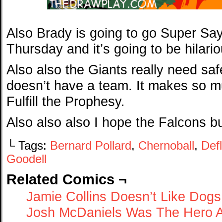
Also Brady is going to go Super Say
Thursday and it’s going to be hilario
Also also the Giants really need saf
doesn’t have a team. It makes so mu
Fulfill the Prophesy.
Also also also I hope the Falcons bu
└ Tags:
Bernard Pollard
,
Chernoball
,
Def
Goodell
Related Comics ¬
Jamie Collins Doesn’t Like Dogs
Josh McDaniels Was The Hero Al