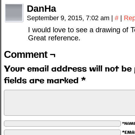
DanHa
September 9, 2015, 7:02 am
|
#
|
Rep
I would love to see a drawing of
Great reference.
Comment ¬
Your email address will not be 
fields are marked
*
*NAM
*EMA