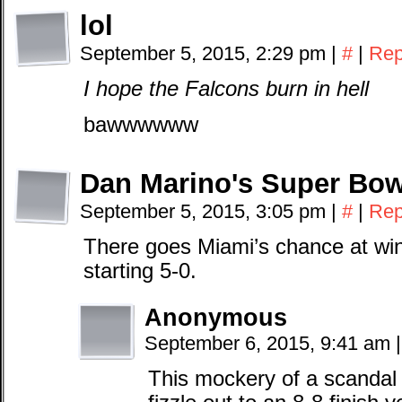
lol
September 5, 2015, 2:29 pm
|
#
|
Rep
I hope the Falcons burn in hell
bawwwwww
Dan Marino's Super Bow
September 5, 2015, 3:05 pm
|
#
|
Rep
There goes Miami’s chance at win
starting 5-0.
Anonymous
September 6, 2015, 9:41 am
|
This mockery of a scandal 