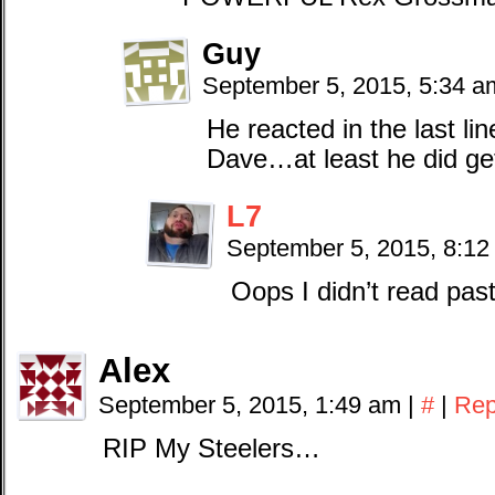
Guy
September 5, 2015, 5:34 
He reacted in the last li
Dave…at least he did get
L7
September 5, 2015, 8:1
Oops I didn’t read pas
Alex
September 5, 2015, 1:49 am
|
#
|
Rep
RIP My Steelers…