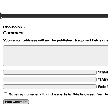
Discussion ¬
Comment ¬
Your email address will not be published.
Required fields a
*NAM
*EMA
Websi
Save my name, email, and website in this browser for th