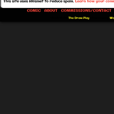
This site uses Akismet to reduce spam.
Learn how your comm
COMIC
ABOUT
COMMISSIONS/CONTACT
©2012-2026
The Draw Play
|
Powered by
Wo