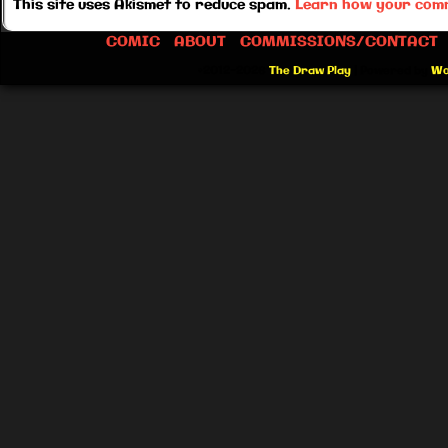
This site uses Akismet to reduce spam.
Learn how your comm
COMIC
ABOUT
COMMISSIONS/CONTACT
©2012-2026
The Draw Play
|
Powered by
Wo