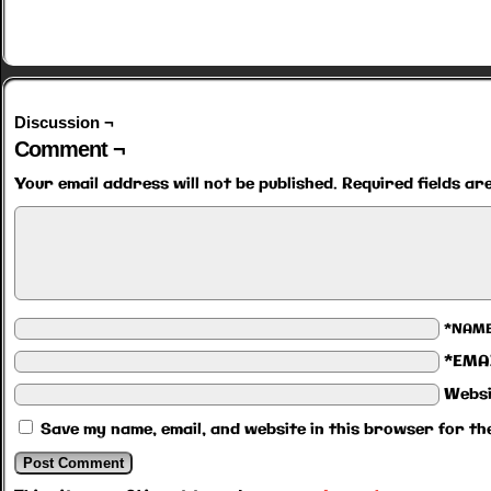
Discussion ¬
Comment ¬
Your email address will not be published.
Required fields a
*NAM
*EMA
Websi
Save my name, email, and website in this browser for th