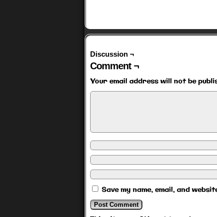
Discussion ¬
Comment ¬
Your email address will not be publi
Save my name, email, and website