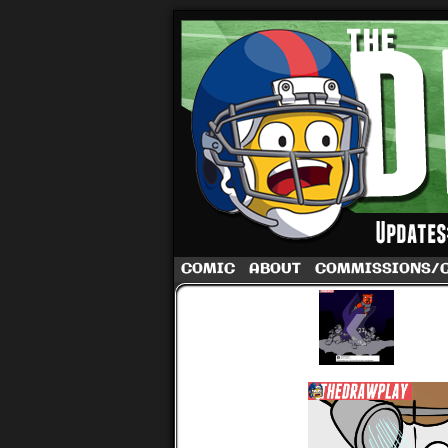
A football comic 
COMIC
ABOUT
COMMISSIONS/
‹