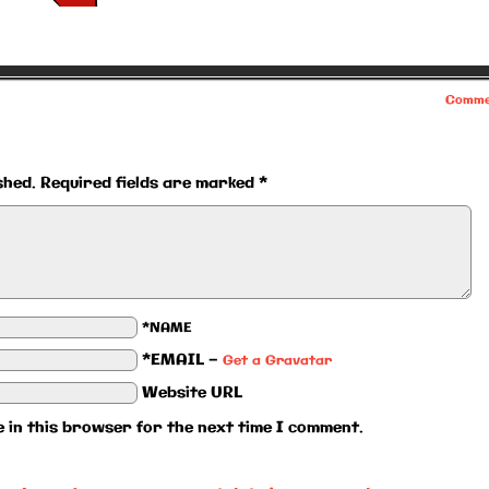
Comme
shed.
Required fields are marked
*
*NAME
*EMAIL
—
Get a Gravatar
Website URL
 in this browser for the next time I comment.