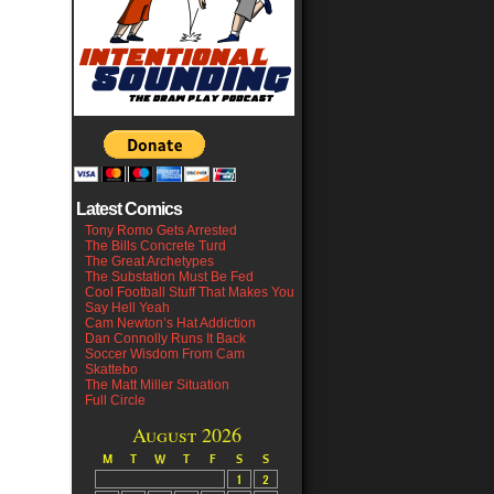
Latest Comics
Tony Romo Gets Arrested
The Bills Concrete Turd
The Great Archetypes
The Substation Must Be Fed
Cool Football Stuff That Makes You
Say Hell Yeah
Cam Newton’s Hat Addiction
Dan Connolly Runs It Back
Soccer Wisdom From Cam
Skattebo
The Matt Miller Situation
Full Circle
August 2026
M
T
W
T
F
S
S
1
2