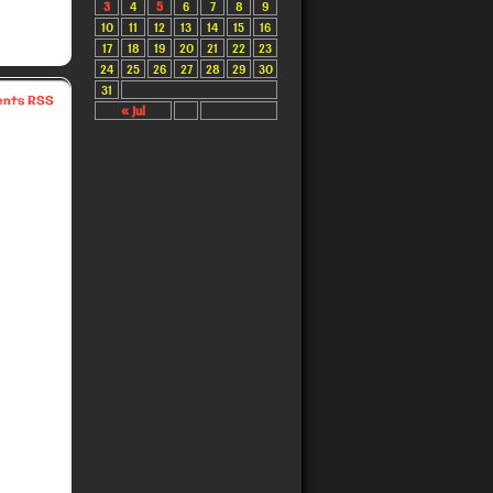
3
4
5
6
7
8
9
10
11
12
13
14
15
16
17
18
19
20
21
22
23
24
25
26
27
28
29
30
31
nts RSS
« Jul