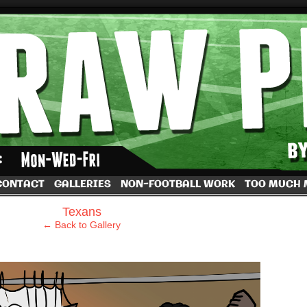
by Dave Rappoccio
CONTACT
GALLERIES
NON-FOOTBALL WORK
TOO MUCH
›
Texans
← Back to Gallery