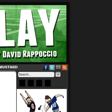
 MUSTARD
»
Bluesky
Patreon
X
Instagram