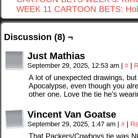
WEEK 11 CARTOON BETS: Hol
Discussion (8) ¬
Just Mathias
September 29, 2025, 12:53 am
|
#
|
R
A lot of unexpected drawings, but
Apocalypse, even though you alre
other one. Love the tie he’s weari
Vincent Van Goatse
September 29, 2025, 1:47 am
|
#
|
Re
That Packers/Cowboys tie was N