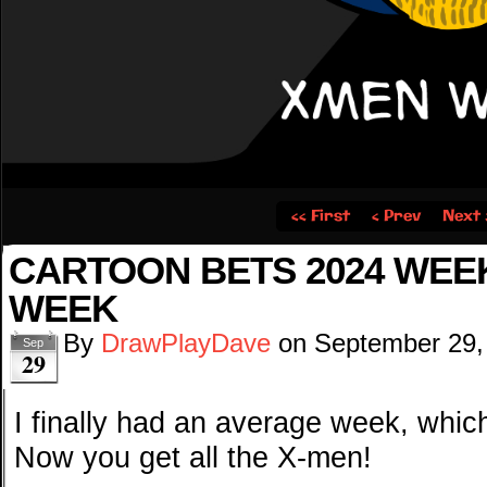
‹‹ First
‹ Prev
Next 
CARTOON BETS 2024 WEEK
WEEK
By
DrawPlayDave
on
September 29,
Sep
29
I finally had an average week, whic
Now you get all the X-men!