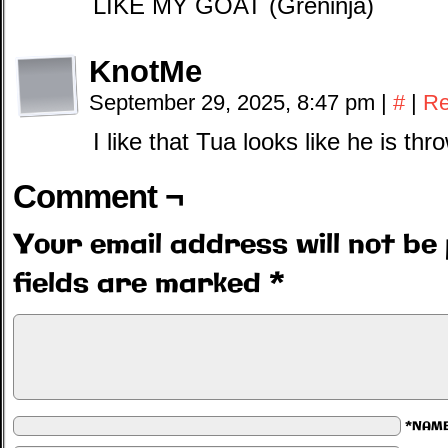
LIKE MY GOAT (Greninja)
KnotMe
September 29, 2025, 8:47 pm
|
#
|
Re
I like that Tua looks like he is thr
Comment ¬
Your email address will not be 
fields are marked
*
*NAM