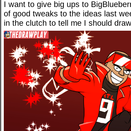
I want to give big ups to BigBluebe
of good tweaks to the ideas last we
in the clutch to tell me I should d