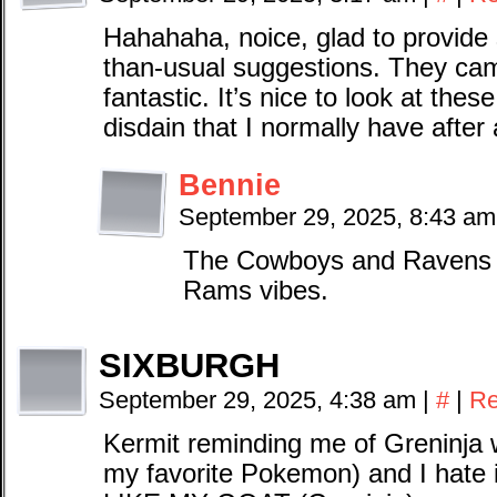
Hahahaha, noice, glad to provide 
than-usual suggestions. They cam
fantastic. It’s nice to look at thes
disdain that I normally have after
Bennie
September 29, 2025, 8:43 a
The Cowboys and Ravens a
Rams vibes.
SIXBURGH
September 29, 2025, 4:38 am
|
#
|
Re
Kermit reminding me of Greninja wi
my favorite Pokemon) and I hat