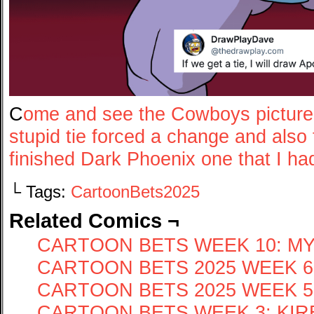
C
ome and see the Cowboys pictur
stupid tie forced a change and als
finished Dark Phoenix one that I ha
└ Tags:
CartoonBets2025
Related Comics ¬
CARTOON BETS WEEK 10: MY
CARTOON BETS 2025 WEEK 6
CARTOON BETS 2025 WEEK 5:
CARTOON BETS WEEK 3: KIRBY 