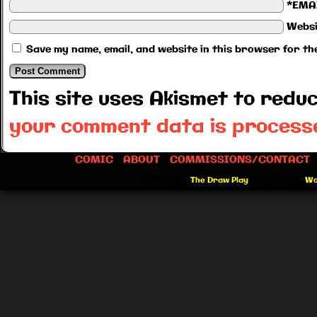
*EMA
Websi
Save my name, email, and website in this browser for th
This site uses Akismet to red
your comment data is process
COMIC
ABOUT
COMMISSIONS/CONTACT
©2012-2026
The Draw Play
|
Powered by
Wo