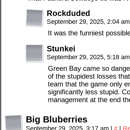
Rockduded
September 29, 2025, 2:04 a
It was the funniest possib
Stunkei
September 29, 2025, 5:18 a
Green Bay came so dangero
of the stupidest losses th
team that the game only en
significantly less stupid. 
management at the end th
Big Bluberries
September 29, 2025, 3:17 am
|
#
|
Re