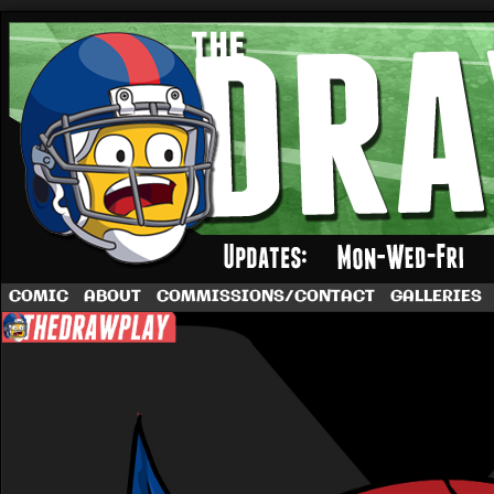
A football comic by Dave Rappoccio
COMIC
ABOUT
COMMISSIONS/CONTACT
GALLERIES