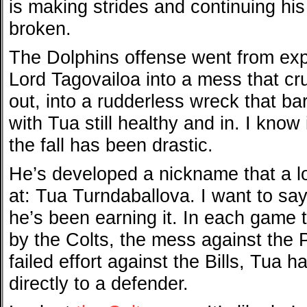
is making strides and continuing h
broken.
The Dolphins offense went from expl
Lord Tagovailoa into a mess that c
out, into a rudderless wreck that ba
with Tua still healthy and in. I know i
the fall has been drastic.
He’s developed a nickname that a lo
at: Tua Turndaballova. I want to say
he’s been earning it. In each game 
by the Colts, the mess against the P
failed effort against the Bills, Tua h
directly to a defender.