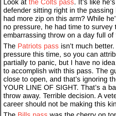
Look at
the Colts pass
. It’s like he
defender sitting right in the passin
had more zip on this arm? While he’s
no pressure, he had time to survey t
embarrassing throw on a day full of
The
Patriots pass
isn’t much better.
pressure this time, so you can attrib
partially to panic, but I have no idea
to accomplish with this pass. The gu
close to open, and that’s ignoring
YOUR LINE OF SIGHT. That’s a ball 
throw away. Terrible decision. A vet
career should not be making this kin
The
Bills pass
was the cherry on top. 