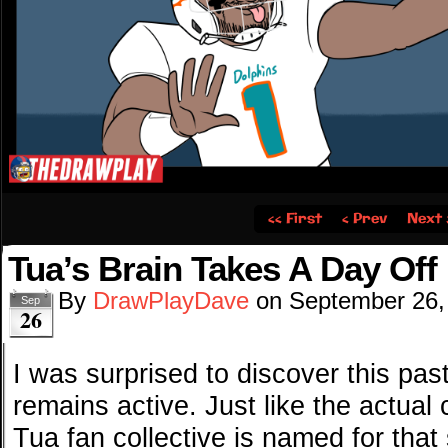
‹‹ First
‹ Prev
Next 
Tua’s Brain Takes A Day Off
By
DrawPlayDave
on
September 26,
Sep
26
I was surprised to discover this pa
remains active. Just like the actua
Tua fan collective is named for that 