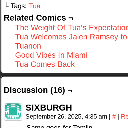
└ Tags:
Tua
Related Comics ¬
The Weight Of Tua’s Expectatio
Tua Welcomes Jalen Ramsey to
Tuanon
Good Vibes In Miami
Tua Comes Back
Discussion (16) ¬
SIXBURGH
September 26, 2025, 4:35 am
|
#
|
Re
Same goes for Tomlin