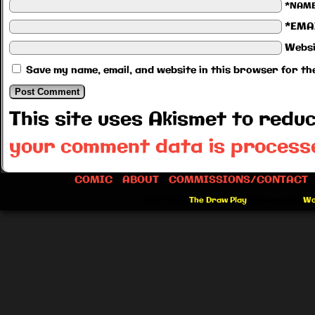
*NAM
*EMA
Websi
Save my name, email, and website in this browser for th
This site uses Akismet to red
your comment data is process
COMIC
ABOUT
COMMISSIONS/CONTACT
©2012-2026
The Draw Play
|
Powered by
Wo