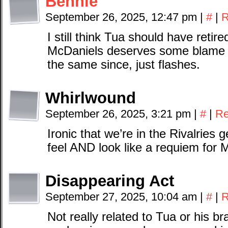
Bennie
September 26, 2025, 12:47 pm
|
#
|
R
I still think Tua should have retire
McDaniels deserves some blame t
the same since, just flashes.
Whirlwound
September 26, 2025, 3:21 pm
|
#
|
Re
Ironic that we’re in the Rivalries 
feel AND look like a requiem for 
Disappearing Act
September 27, 2025, 10:04 am
|
#
|
R
Not really related to Tua or his br