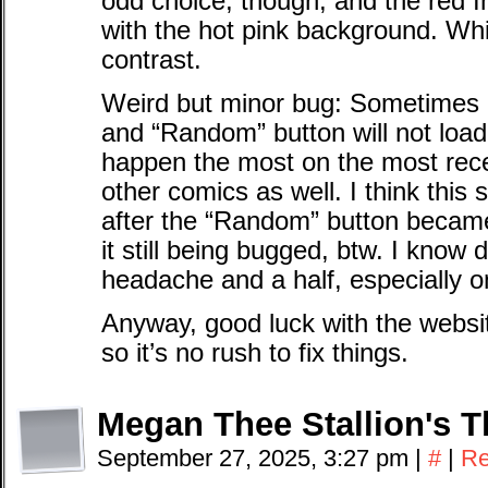
odd choice, though, and the red I
with the hot pink background. Whi
contrast.
Weird but minor bug: Sometimes
and “Random” button will not loa
happen the most on the most rece
other comics as well. I think this
after the “Random” button became
it still being bugged, btw. I know
headache and a half, especially on
Anyway, good luck with the websit
so it’s no rush to fix things.
Megan Thee Stallion's 
September 27, 2025, 3:27 pm
|
#
|
Re