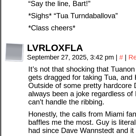
“Say the line, Bart!”
*Sighs* “Tua Turndaballova”
*Class cheers*
LVRLOXFLA
September 27, 2025, 3:42 pm
|
#
|
Re
It’s not that shocking that Tuanon a
gets dragged for taking Tua, and He
Outside of some pretty hardcore 
always been a joke regardless of 
can’t handle the ribbing.
Honestly, the calls from Miami fa
baffles me the most. Guy is liter
had since Dave Wannstedt and it