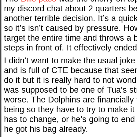
my discord chat about 2 quarters be
another terrible decision. It’s a qui
so it’s isn’t caused by pressure. H
target the entire time and throws a b
steps in front of. It effectively end
I didn’t want to make the usual joke
and is full of CTE because that see
do it but it is really hard to not wo
was supposed to be one of Tua’s st
worse. The Dolphins are financially t
being so they have to try to make i
has to change, or he’s going to end 
he got his bag already.