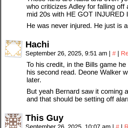
who criticizes Adley for falling off
mid 20s with HE GOT INJURED
He was never injured. He just is a
Hachi
September 26, 2025, 9:51 am
|
#
|
Re
To his credit, in the Bills game h
his second read. Deone Walker w
later.
But yeah Bernard saw it coming all
and that should be setting off ala
This Guy
September 26, 2025, 10:07 am
|
#
|
R