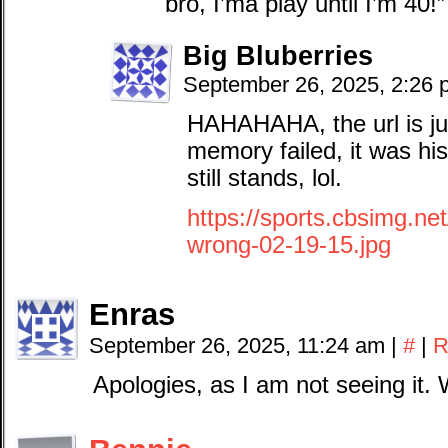
bro, I’ma play until I’m 40!
Big Bluberries
September 26, 2025, 2:26
HAHAHAHA, the url is j
memory failed, it was his
still stands, lol.
https://sports.cbsimg.ne
wrong-02-19-15.jpg
Enras
September 26, 2025, 11:24 am
|
#
|
R
Apologies, as I am not seeing it. 