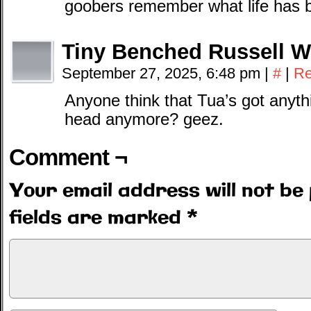
goobers remember what life has be
Tiny Benched Russell W
September 27, 2025, 6:48 pm
|
#
|
Re
Anyone think that Tua’s got anythi
head anymore? geez.
Comment ¬
Your email address will not be 
fields are marked
*