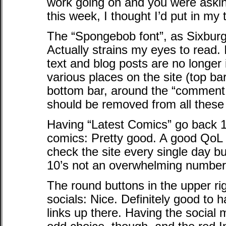
work going on and you were asking
this week, I thought I’d put in my
The “Spongebob font”, as Sixburg
Actually strains my eyes to read.
text and blog posts are no longer in 
various places on the site (top ba
bottom bar, around the “comment h
should be removed from all these 
Having “Latest Comics” go back 1
comics: Pretty good. A good QoL t
check the site every single day bu
10’s not an overwhelming number. 
The round buttons in the upper rig
socials: Nice. Definitely good to
links up there. Having the social m