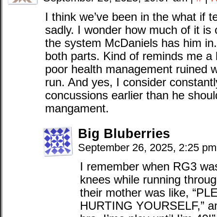
I think we’ve been in the what if ter
sadly. I wonder how much of it i
the system McDaniels has him in.
both parts. Kind of reminds me a b
poor health management ruined w
run. And yes, I consider constant
concussions earlier than he shoul
mangament.
Big Bluberries
September 26, 2025, 2:25 p
I remember when RG3 was s
knees while running throu
their mother was like, 
HURTING YOURSELF,” and 