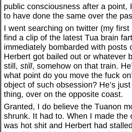
public consciousness after a point,
to have done the same over the pas
I went searching on twitter (my first
find a clip of the latest Tua brain fa
immediately bombarded with posts 
Herbert got bailed out or whatever
still,
still
, somehow on that train. He’s
what point do you move the fuck on? 
object of such obsession? He’s just
thing, over on the opposite coast.
Granted, I do believe the Tuanon 
shrunk. It had to. When I made the 
was hot shit and Herbert had stalled