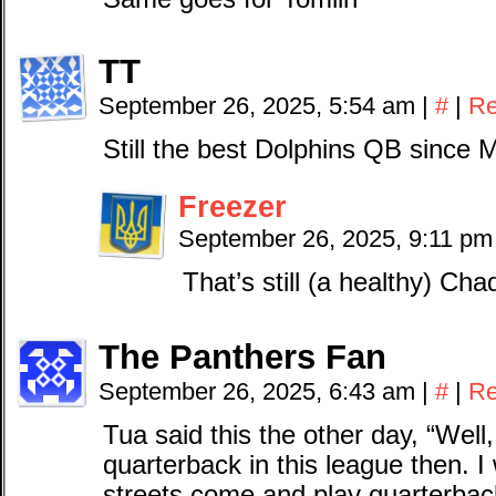
TT
September 26, 2025, 5:54 am
|
#
|
Re
Still the best Dolphins QB since M
Freezer
September 26, 2025, 9:11 p
That’s still (a healthy) Ch
The Panthers Fan
September 26, 2025, 6:43 am
|
#
|
Re
Tua said this the other day, “Wel
quarterback in this league then. 
streets come and play quarterbac