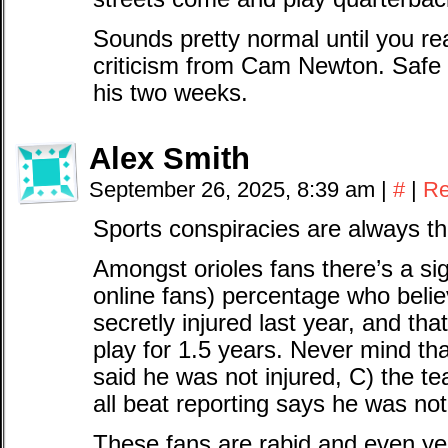
Sounds pretty normal until you rea
criticism from Cam Newton. Safe 
his two weeks.
Alex Smith
September 26, 2025, 8:39 am
|
#
|
Re
Sports conspiracies are always th
Amongst orioles fans there’s a sign
online fans) percentage who bel
secretly injured last year, and tha
play for 1.5 years. Never mind tha
said he was not injured, C) the t
all beat reporting says he was not
These fans are rabid and even yea