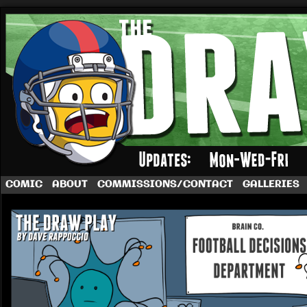
A football comic by Dave Rappoccio
COMIC
ABOUT
COMMISSIONS/CONTACT
GALLERIES