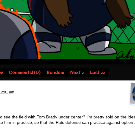
ev
Comments(10)
Random
Next ›
Last ››
12:01 am
o see the field with Tom Brady under center? I’m pretty sold on the idea
se him in practice, so that the Pats defense can practice against option