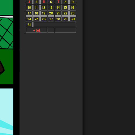
3
4
5
6
7
8
9
10
11
12
13
14
15
16
17
18
19
20
21
22
23
24
25
26
27
28
29
30
31
« Jul