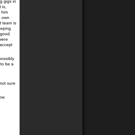
g gigs in
 is,
n him
s own
t team is
eeping
 good.
were
 accept
possibly
 to be a
 not sure
ow.