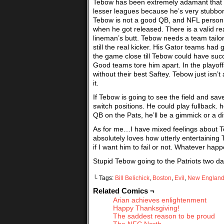
Tebow has been extremely adamant that h
lesser leagues because he’s very stubborn
Tebow is not a good QB, and NFL personn
when he got released. There is a valid re
lineman’s butt. Tebow needs a team tailor
still the real kicker. His Gator teams ha
the game close till Tebow could have succe
Good teams tore him apart. In the playo
without their best Saftey. Tebow just isn
it.
If Tebow is going to see the field and sav
switch positions. He could play fullback.
QB on the Pats, he’ll be a gimmick or a diff
As for me…I have mixed feelings about Te
absolutely loves how utterly entertaining 
if I want him to fail or not. Whatever happe
Stupid Tebow going to the Patriots two day
└ Tags:
Bill Belichick
,
Boston
,
Evil
,
New Englan
Related Comics ¬
Arian achieves enlightenment
Happy Thanksgiving!
The saddest reason to be proud