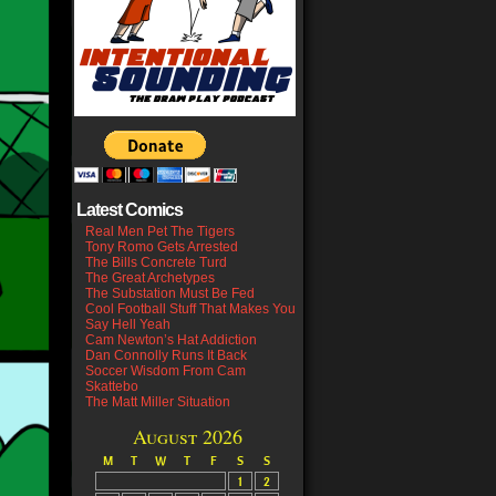
Latest Comics
Real Men Pet The Tigers
Tony Romo Gets Arrested
The Bills Concrete Turd
The Great Archetypes
The Substation Must Be Fed
Cool Football Stuff That Makes You
Say Hell Yeah
Cam Newton’s Hat Addiction
Dan Connolly Runs It Back
Soccer Wisdom From Cam
Skattebo
The Matt Miller Situation
August 2026
M
T
W
T
F
S
S
1
2