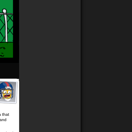
 that
 and