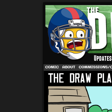
A football comic 
COMIC
ABOUT
COMMISSIONS/