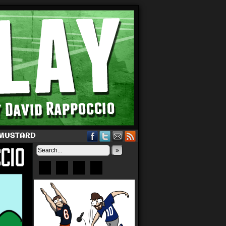
 MUSTARD
»
Bluesky
Patreon
X
Instagram