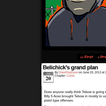
‹‹ First
‹ Pr
Belichick’s grand plan
By
DrawPlayDave
on
June 20, 2013
at
Jun
Chapter:
Comic
20
Does anyone really think Tebow is going t
Billy 5 Aces brought Tebow in mostly to u
pistol type offenses.