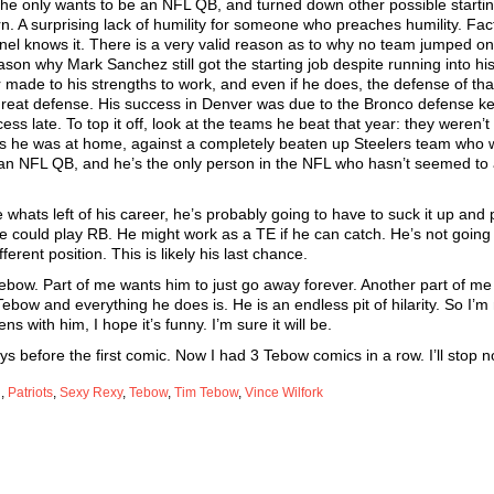
e only wants to be an NFL QB, and turned down other possible startin
. A surprising lack of humility for someone who preaches humility. Fact
el knows it. There is a very valid reason as to why no team jumped o
ason why Mark Sanchez still got the starting job despite running into hi
 made to his strengths to work, and even if he does, the defense of tha
d great defense. His success in Denver was due to the Bronco defense k
ss late. To top it off, look at the teams he beat that year: they weren’t
ffs he was at home, against a completely beaten up Steelers team who 
’t an NFL QB, and he’s the only person in the NFL who hasn’t seemed to
e whats left of his career, he’s probably going to have to suck it up and 
 he could play RB. He might work as a TE if he can catch. He’s not going
erent position. This is likely his last chance.
bow. Part of me wants him to just go away forever. Another part of me
Tebow and everything he does is. He is an endless pit of hilarity. So I’m
ns with him, I hope it’s funny. I’m sure it will be.
s before the first comic. Now I had 3 Tebow comics in a row. I’ll stop n
d
,
Patriots
,
Sexy Rexy
,
Tebow
,
Tim Tebow
,
Vince Wilfork