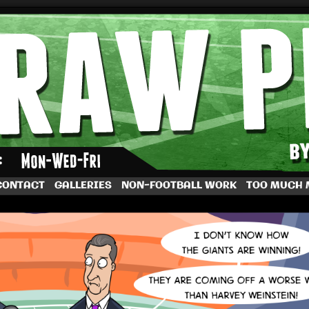
by Dave Rappoccio
CONTACT
GALLERIES
NON-FOOTBALL WORK
TOO MUCH