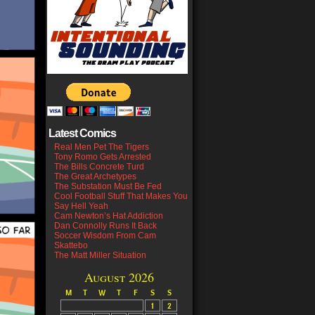
Latest Comics
Real Men Pet The Tigers
Tony Romo Gets Arrested
The Bills Concrete Turd
The Great Archetypes
The Substation Must Be Fed
Cool Football Stuff That Makes You
Say Hell Yeah
Cam Newton’s Hat Addiction
Dan Connolly Runs It Back
Soccer Wisdom From Cam
Skattebo
The Matt Miller Situation
August 2026
M
T
W
T
F
S
S
1
2