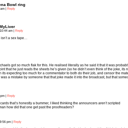
ena Bowl ring
4 am
|
Reply
dMyLiver
 10:44 am
|
Reply
 isn’t a sex tape…
haels got so much flak for this. He realised literally as he said it that it was probab
nt that he just reads the sheets he’s given (so he didn’t even think of the joke, its n
n its expecting too much for a commentator to both do their job, and censor the mate
it was a mistake by someone that that joke made it into the broadcast, but that someo
4 pm
|
Reply
 cards that’s honestly a bummer, I liked thinking the announcers aren’t scripted
, man how did that one get past the proofreaders?
d
 9:56 pm
|
Reply