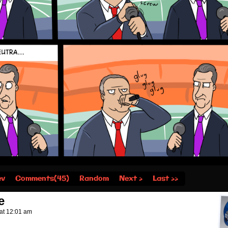
ev
Comments(45)
Random
Next ›
Last ››
e
at
12:01 am