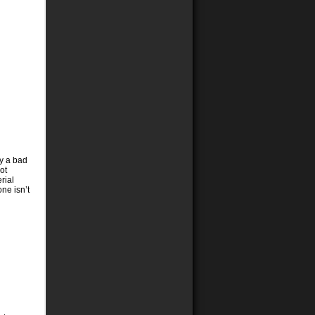
ly a bad
ot
rial
ne isn’t