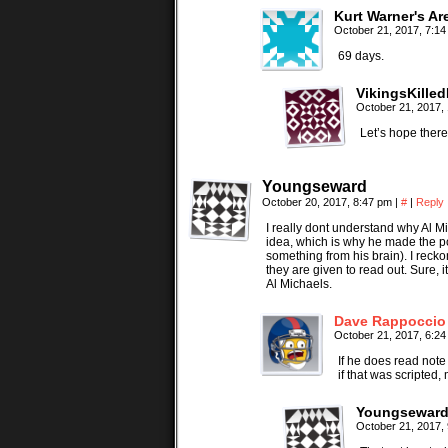
Kurt Warner's Ar
October 21, 2017, 7:1
69 days.
VikingsKille
October 21, 2017,
Let’s hope there
Youngseward
October 20, 2017, 8:47 pm
|
#
|
Reply
I really dont understand why Al Mic
idea, which is why he made the poi
something from his brain). I recko
they are given to read out. Sure, 
Al Michaels.
Dave Rappoccio
October 21, 2017, 6:2
If he does read note
if that was scripted
Youngsewar
October 21, 2017,