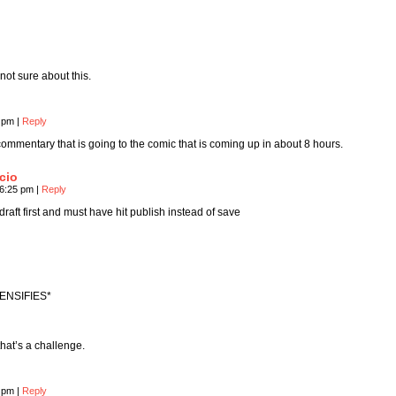
ot sure about this.
8 pm
|
Reply
e commentary that is going to the comic that is coming up in about 8 hours.
cio
 6:25 pm
|
Reply
draft first and must have hit publish instead of save
ENSIFIES*
hat’s a challenge.
6 pm
|
Reply