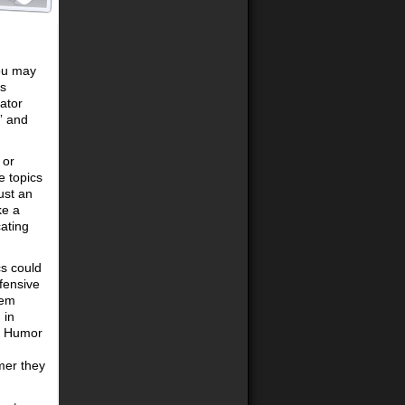
you may
’s
ator
” and
 or
e topics
ust an
ke a
ating
cs could
ffensive
eem
 in
. Humor
rmer they