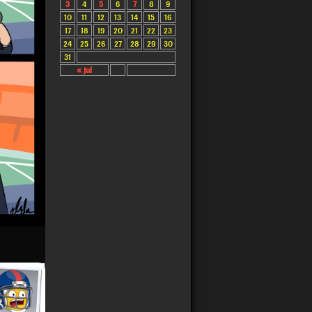
3
4
5
6
7
8
9
10
11
12
13
14
15
16
17
18
19
20
21
22
23
24
25
26
27
28
29
30
31
« Jul