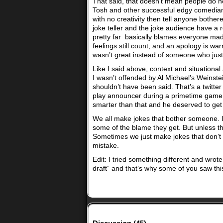
That said, that doesn’t mean people do no
Tosh and other successful edgy comedians 
with no creativity then tell anyone bothe
joke teller and the joke audience have a
pretty far basically blames everyone mad f
feelings still count, and an apology is w
wasn’t great instead of someone who just 
Like I said above, context and situational
I wasn’t offended by Al Michael’s Weinste
shouldn’t have been said. That’s a twitter
play announcer during a primetime game. 
smarter than that and he deserved to get 
We all make jokes that bother someone. 
some of the blame they get. But unless thi
Sometimes we just make jokes that don’t la
mistake.
Edit: I tried something different and wrote
draft” and that’s why some of you saw thi