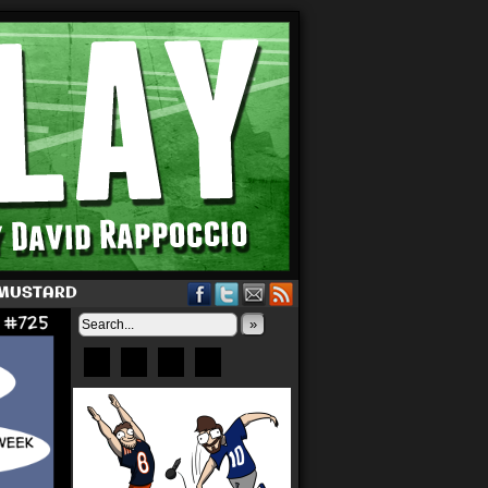
 MUSTARD
»
Bluesky
Patreon
X
Instagram