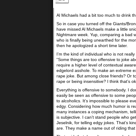
Al Michaels had a bit too much to drink th
So in case you turned off the Giants/Bro
have missed Al Michaels make a little sn
Nightmare week. Yup, comparing a bad wee
who is finally being unearthed for the mo
then he apologized a short time later.
I’m the kind of individual who is not reall
“Some things are too offensive to joke abo
require a higher level of contextual awar
edgelord asshole. To make an extreme exa
rape joke. But among close friends? Or t
rape or being insensitive? I think that’s o
Everything is offensive to somebody. I don
easily be seen as offensive to some people
to alcoholics. It’s impossible to please 
edgy. Considering how much humor is reall
many instances a coping mechanism, tel
is subjective. I can’t stand people who ge
Jeselnik, for telling edgy jokes. That’s ki
are. They make a name out of riding that