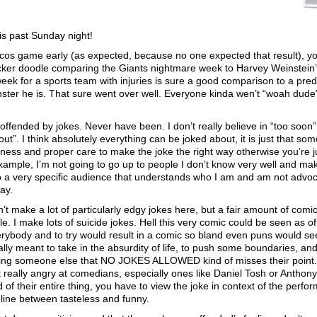
is past Sunday night!
ncos game early (as expected, because no one expected that result), 
icker doodle comparing the Giants nightmare week to Harvey Weinstein
k for a sports team with injuries is sure a good comparison to a pred
nster he is. That sure went over well. Everyone kinda wen’t “woah dude
y offended by jokes. Never have been. I don’t really believe in “too soon”
ut”. I think absolutely everything can be joked about, it is just that som
eness and proper care to make the joke the right way otherwise you’re j
mple, I’m not going to go up to people I don’t know very well and ma
o a very specific audience that understands who I am and am not advoc
kay.
’t make a lot of particularly edgy jokes here, but a fair amount of comi
. I make lots of suicide jokes. Hell this very comic could be seen as o
everybody and to try would result in a comic so bland even puns would s
y meant to take in the absurdity of life, to push some boundaries, and
ling someone else that NO JOKES ALLOWED kind of misses their point
t really angry at comedians, especially ones like Daniel Tosh or Anthony
nd of their entire thing, you have to view the joke in context of the perfo
 line between tasteless and funny.