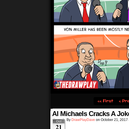
‹‹ First
‹ Pr
Al Michaels Cracks A Jok
By
DrawPlayDave
on
October 21, 2017
Oct
21