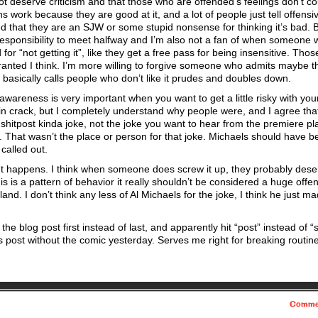
t deserve criticism and that those who are offended’s feelings don’t co
work because they are good at it, and a lot of people just tell offensi
red that they are an SJW or some stupid nonsense for thinking it’s bad. 
 responsibility to meet halfway and I’m also not a fan of when someone
or “not getting it”, like they get a free pass for being insensitive. Thos
arranted I think. I’m more willing to forgive someone who admits maybe t
basically calls people who don’t like it prudes and doubles down.
 awareness is very important when you want to get a little risky with yo
in crack, but I completely understand why people were, and I agree that
 shitpost kinda joke, not the joke you want to hear from the premiere pl
That wasn’t the place or person for that joke. Michaels should have b
called out.
It happens. I think when someone does screw it up, they probably dese
s is a pattern of behavior it really shouldn’t be considered a huge offe
nd. I don’t think any less of Al Michaels for the joke, I think he just m
 the blog post first instead of last, and apparently hit “post” instead of 
s post without the comic yesterday. Serves me right for breaking routine
Comme