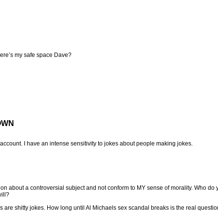
here’s my safe space Dave?
OWN
count. I have an intense sensitivity to jokes about people making jokes.
n about a controversial subject and not conform to MY sense of morality. Who do 
ill?
es are shitty jokes. How long until Al Michaels sex scandal breaks is the real questi