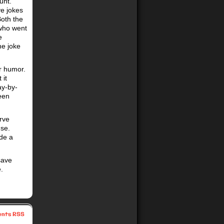
unt.
ve jokes
Both the
 who went
e
he joke
ur humor.
 it
ay-by-
een
rve
nse.
ade a
“save
.
nts RSS