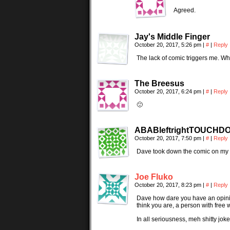
Agreed.
Jay's Middle Finger
October 20, 2017, 5:26 pm
|
#
|
Reply
The lack of comic triggers me. W
The Breesus
October 20, 2017, 6:24 pm
|
#
|
Reply
🙁
ABABleftrightTOUCHD
October 20, 2017, 7:50 pm
|
#
|
Reply
Dave took down the comic on my ac
Joe Fluko
October 20, 2017, 8:23 pm
|
#
|
Reply
Dave how dare you have an opinio
think you are, a person with free w
In all seriousness, meh shitty jok