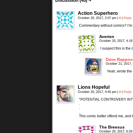
Discussion (45) ¬
Action Superhero
October 20, 2017, 2:07 pm
|
#
|
Reply
Commentary without comics? I’m n
Averien
October 20, 2017, 4:1
I suspect this is th
Dave Rappoc
October 21, 2017,
Yeah, wrote the 
Lions Hopeful
October 20, 2017, 4:45 pm
|
#
|
Reply
*POTENTIAL CONTROVERY INT
.
.
.
This comic better offend me, and t
The Breesus
October 20, 2017, 6:2