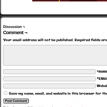
Discussion ¬
Comment ¬
Your email address will not be published.
Required fields a
*NAM
*EMA
Websi
Save my name, email, and website in this browser for th