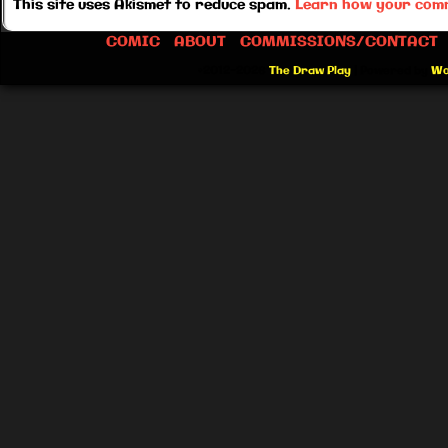
This site uses Akismet to reduce spam.
Learn how your comm
COMIC
ABOUT
COMMISSIONS/CONTACT
©2012-2026
The Draw Play
|
Powered by
Wo