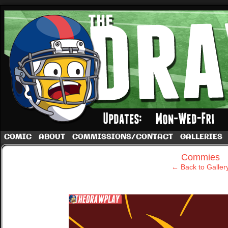
A football comic by Dave Rappoccio
COMIC
ABOUT
COMMISSIONS/CONTACT
GALLERIES
‹
Commies
← Back to Galler