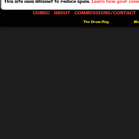
This site uses Akismet to reduce spam.
Learn how your comm
COMIC
ABOUT
COMMISSIONS/CONTACT
©2012-2026
The Draw Play
|
Powered by
Wo