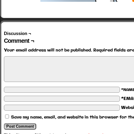
Discussion ¬
Comment ¬
Your email address will not be published.
Required fields a
*NAM
*EMA
Websi
Save my name, email, and website in this browser for th