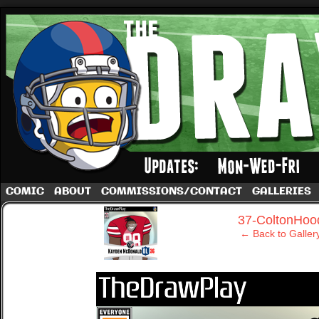
A football comic by Dave Rappoccio
COMIC
ABOUT
COMMISSIONS/CONTACT
GALLERIES
‹
37-ColtonHoo
← Back to Galler