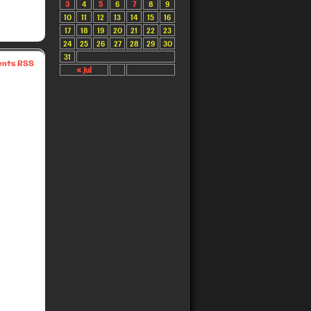
3
4
5
6
7
8
9
10
11
12
13
14
15
16
17
18
19
20
21
22
23
24
25
26
27
28
29
30
31
nts RSS
« Jul