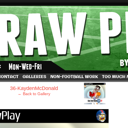
by Dave Rappoccio
CONTACT
GALLERIES
NON-FOOTBALL WORK
TOO MUCH
›
36-KaydenMcDonald
← Back to Gallery