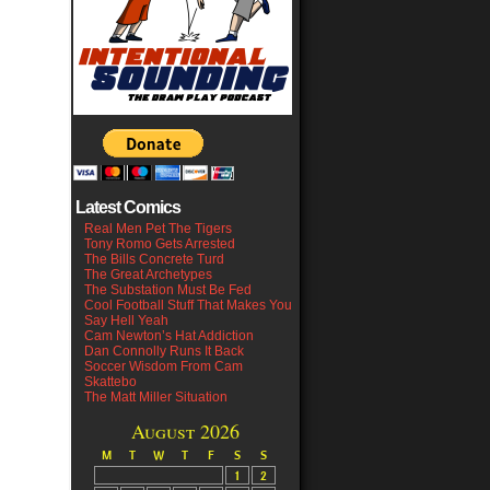
Latest Comics
Real Men Pet The Tigers
Tony Romo Gets Arrested
The Bills Concrete Turd
The Great Archetypes
The Substation Must Be Fed
Cool Football Stuff That Makes You
Say Hell Yeah
Cam Newton’s Hat Addiction
Dan Connolly Runs It Back
Soccer Wisdom From Cam
Skattebo
The Matt Miller Situation
August 2026
M
T
W
T
F
S
S
1
2