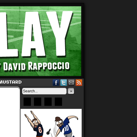
 MUSTARD
»
Bluesky
Patreon
X
Instagram