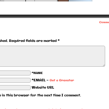
Comme
shed.
Required fields are marked
*
*NAME
*EMAIL
—
Get a Gravatar
Website URL
 in this browser for the next time I comment.