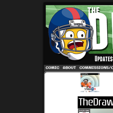
A football comic 
COMIC
ABOUT
COMMISSIONS/
‹