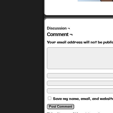
Discussion ¬
Comment ¬
Your email address will not be publi
Save my name, email, and website