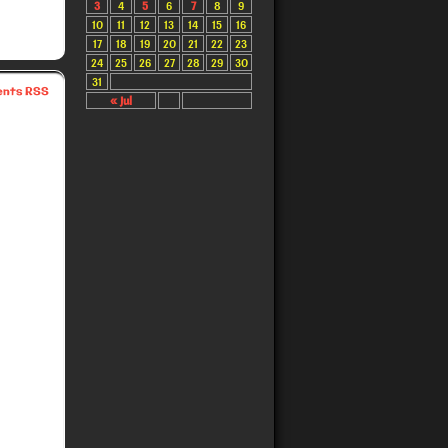
3
4
5
6
7
8
9
10
11
12
13
14
15
16
17
18
19
20
21
22
23
24
25
26
27
28
29
30
31
nts RSS
« Jul