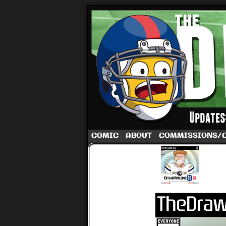
A football comic 
COMIC
ABOUT
COMMISSIONS/
‹