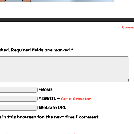
Comme
shed.
Required fields are marked
*
*NAME
*EMAIL
—
Get a Gravatar
Website URL
 in this browser for the next time I comment.