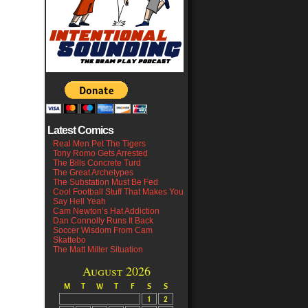
Latest Comics
Real Men Pet The Tigers
Tony Romo Gets Arrested
The Bills Concrete Turd
The Great Archetypes
The Substation Must Be Fed
Cool Football Stuff That Makes You
Say Hell Yeah
Cam Newton’s Hat Addiction
Dan Connolly Runs It Back
Soccer Wisdom From Cam
Skattebo
The Matt Miller Situation
August 2026
M
T
W
T
F
S
S
1
2