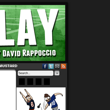
 MUSTARD
»
Bluesky
Patreon
X
Instagram