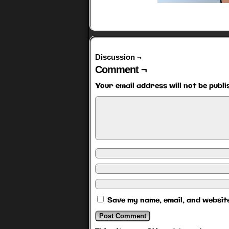
Discussion ¬
Comment ¬
Your email address will not be publi
Save my name, email, and website