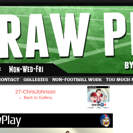
by Dave Rappoccio
CONTACT
GALLERIES
NON-FOOTBALL WORK
TOO MUCH
›
27-ChrisJohnson
← Back to Gallery