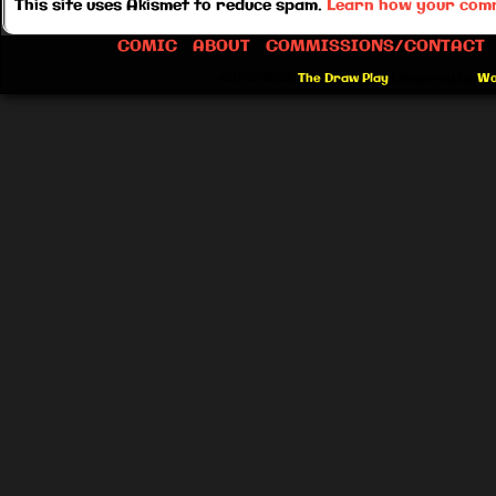
This site uses Akismet to reduce spam.
Learn how your comm
COMIC
ABOUT
COMMISSIONS/CONTACT
©2012-2026
The Draw Play
|
Powered by
Wo