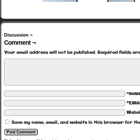
Discussion ¬
Comment ¬
Your email address will not be published.
Required fields a
*NAM
*EMA
Websi
Save my name, email, and website in this browser for th