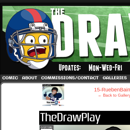
A football comic by Dave Rappoccio
COMIC
ABOUT
COMMISSIONS/CONTACT
GALLERIES
‹
15-RuebenBain
← Back to Galler