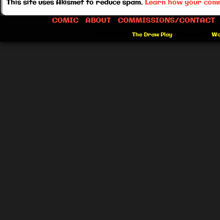
This site uses Akismet to reduce spam.
Learn how your comm
COMIC
ABOUT
COMMISSIONS/CONTACT
©2012-2026
The Draw Play
|
Powered by
Wo