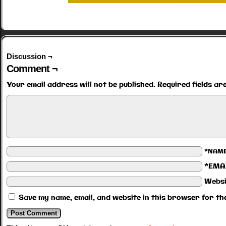
Discussion ¬
Comment ¬
Your email address will not be published.
Required fields a
*NAM
*EMA
Websi
Save my name, email, and website in this browser for th