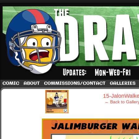
A football comic by Dave Rappoccio
COMIC
ABOUT
COMMISSIONS/CONTACT
GALLERIES
‹
15-JalonWalke
← Back to Galler