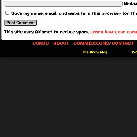
Websi
Save my name, email, and website in this browser for th
This site uses Akismet to reduce spam.
Learn how your comm
COMIC
ABOUT
COMMISSIONS/CONTACT
©2012-2026
The Draw Play
|
Powered by
Wo