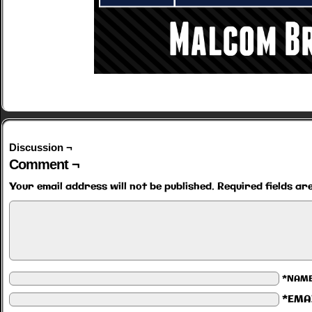
Discussion ¬
Comment ¬
Your email address will not be published.
Required fields a
*NAM
*EMA