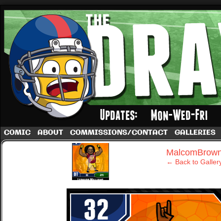
A football comic by Dave Rappoccio
COMIC
ABOUT
COMMISSIONS/CONTACT
GALLERIES
‹
MalcomBrow
← Back to Galler