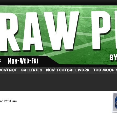
by Dave Rappoccio
CONTACT
GALLERIES
NON-FOOTBALL WORK
TOO MUCH
at
12:01 am