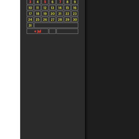
3
4
5
6
7
8
9
10
11
12
13
14
15
16
17
18
19
20
21
22
23
24
25
26
27
28
29
30
31
« Jul