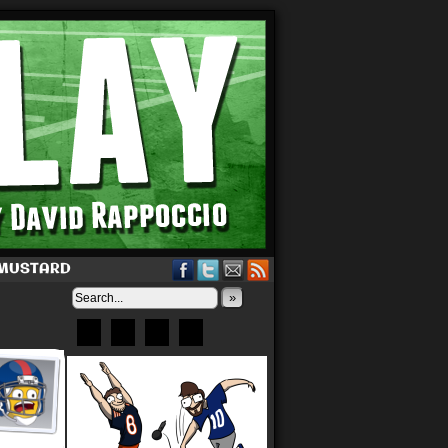
 MUSTARD
»
Bluesky
Patreon
X
Instagram