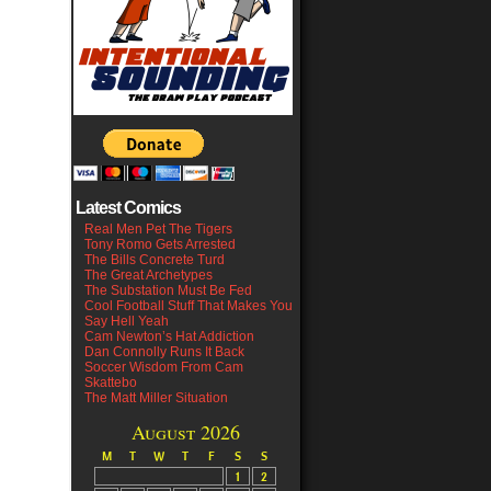
Latest Comics
Real Men Pet The Tigers
Tony Romo Gets Arrested
The Bills Concrete Turd
The Great Archetypes
The Substation Must Be Fed
Cool Football Stuff That Makes You
Say Hell Yeah
Cam Newton’s Hat Addiction
Dan Connolly Runs It Back
Soccer Wisdom From Cam
Skattebo
The Matt Miller Situation
August 2026
M
T
W
T
F
S
S
1
2