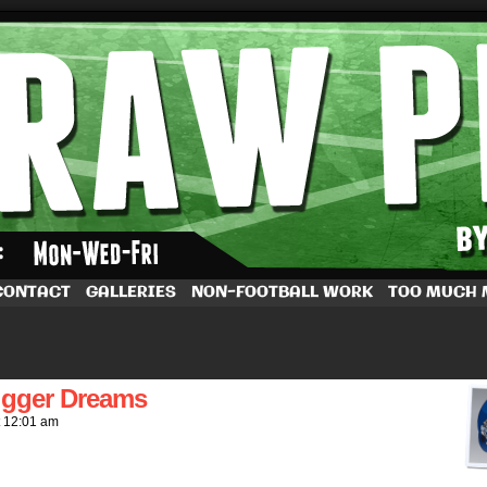
by Dave Rappoccio
CONTACT
GALLERIES
NON-FOOTBALL WORK
TOO MUCH
igger Dreams
t
12:01 am