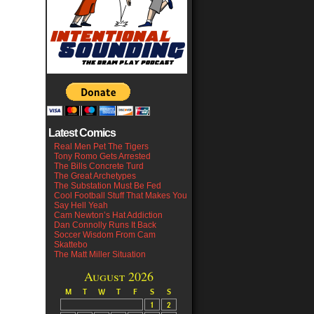
Latest Comics
Real Men Pet The Tigers
Tony Romo Gets Arrested
The Bills Concrete Turd
The Great Archetypes
The Substation Must Be Fed
Cool Football Stuff That Makes You
Say Hell Yeah
Cam Newton’s Hat Addiction
Dan Connolly Runs It Back
Soccer Wisdom From Cam
Skattebo
The Matt Miller Situation
August 2026
M
T
W
T
F
S
S
1
2