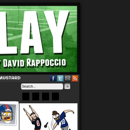
 MUSTARD
»
Bluesky
Patreon
X
Instagram