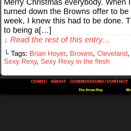
Merry Christmas everybody. When I
turned down the Browns offer to be
week, I knew this had to be done. Th
to being a[…]
↓ Read the rest of this entry…
└ Tags:
Brian Hoyer
,
Browns
,
Cleveland
Sexy Rexy
,
Sexy Rexy in the flesh
COMIC
ABOUT
COMMISSIONS/CONTACT
©2012-2026
The Draw Play
|
Powered by
Wo