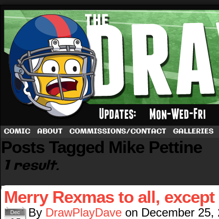
A football comic by Dave Rappoccio
COMIC
ABOUT
COMMISSIONS/CONTACT
GALLERIES
Posts Tagged Mike Pettine
1 result.
Merry Rexmas to all, except
By
DrawPlayDave
on
December 25,
Dec