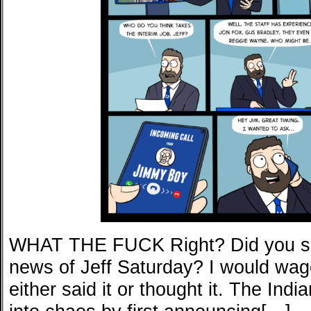
WHAT THE FUCK Right? Did you sa
news of Jeff Saturday? I would wage
either said it or thought it. The Ind