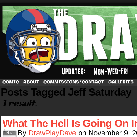
A football comic by Dave Rappoccio
COMIC
ABOUT
COMMISSIONS/CONTACT
GALLERIES
Posts Tagged Jeff Saturday
1 result.
What The Hell Is Going On I
By
DrawPlayDave
on
November 9, 2
Nov