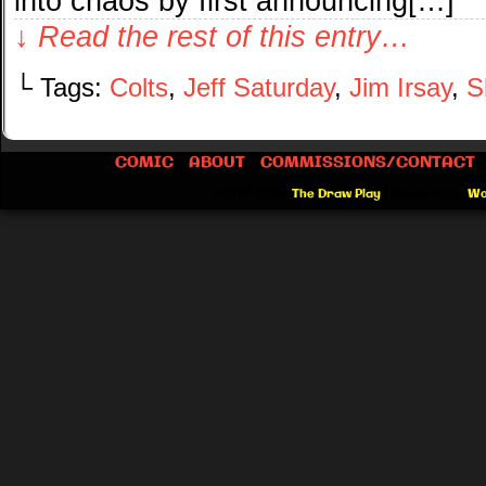
into chaos by first announcing[…]
↓ Read the rest of this entry…
└ Tags:
Colts
,
Jeff Saturday
,
Jim Irsay
,
S
COMIC
ABOUT
COMMISSIONS/CONTACT
©2012-2026
The Draw Play
|
Powered by
Wo