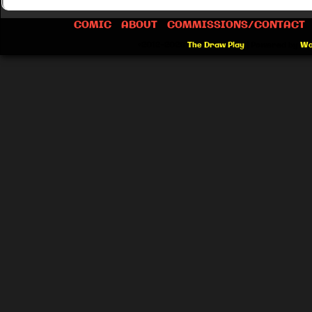
COMIC
ABOUT
COMMISSIONS/CONTACT
©2012-2026
The Draw Play
|
Powered by
Wo