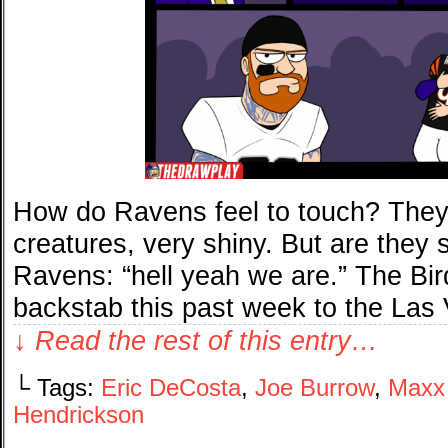
How do Ravens feel to touch? They 
creatures, very shiny. But are they
Ravens: “hell yeah we are.” The Bir
backstab this past week to the Las
↓ Read the rest of this entry…
└ Tags:
Eric DeCosta
,
Joe Burrow
,
Maxx
Hendrickson