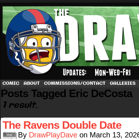
A football comic by Dave Rappoccio
COMIC
ABOUT
COMMISSIONS/CONTACT
GALLERIES
Posts Tagged Eric DeCosta
1 result.
The Ravens Double Date
By
DrawPlayDave
on
March 13, 202
Mar