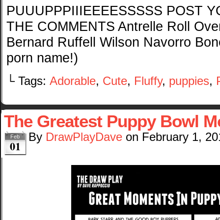
PUUUPPPIIIEEEESSSSS POST Y
THE COMMENTS Antrelle Roll Over 
Bernard Ruffell Wilson Navorro Bo
porn name!)
└ Tags:
Adorable
,
Cute
,
Fluffy
,
puppies
,
The Greatest Puppy Bowl 
By
DrawPlayDave
on
February 1, 20
Feb
01