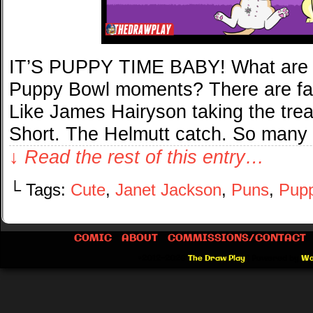
IT’S PUPPY TIME BABY! What are s
Puppy Bowl moments? There are far 
Like James Hairyson taking the tre
Short. The Helmutt catch. So many
↓ Read the rest of this entry…
└ Tags:
Cute
,
Janet Jackson
,
Puns
,
Pupp
COMIC
ABOUT
COMMISSIONS/CONTACT
©2012-2026
The Draw Play
|
Powered by
Wo