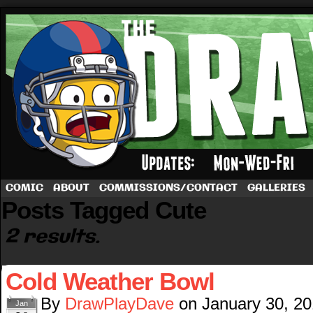
A football comic by Dave Rappoccio
COMIC
ABOUT
COMMISSIONS/CONTACT
GALLERIES
Posts Tagged Cute
2 results.
Cold Weather Bowl
By
DrawPlayDave
on
January 30, 2
Jan