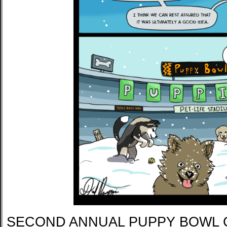
SECOND ANNUAL PUPPY BOWL 