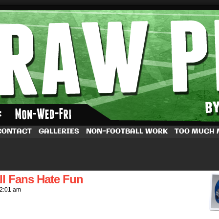
by Dave Rappoccio
CONTACT
GALLERIES
NON-FOOTBALL WORK
TOO MUCH
l Fans Hate Fun
2:01 am