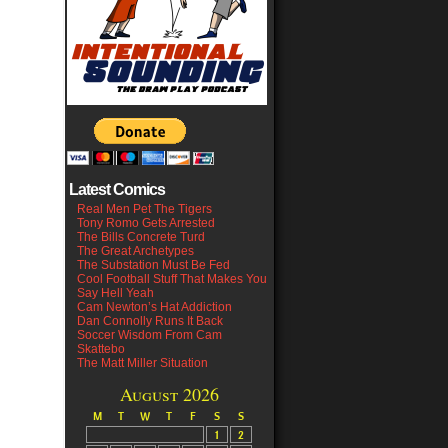
Latest Comics
Real Men Pet The Tigers
Tony Romo Gets Arrested
The Bills Concrete Turd
The Great Archetypes
The Substation Must Be Fed
Cool Football Stuff That Makes You
Say Hell Yeah
Cam Newton’s Hat Addiction
Dan Connolly Runs It Back
Soccer Wisdom From Cam
Skattebo
The Matt Miller Situation
August 2026
M
T
W
T
F
S
S
1
2