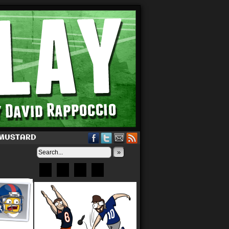
 MUSTARD
»
Bluesky
Patreon
X
Instagram