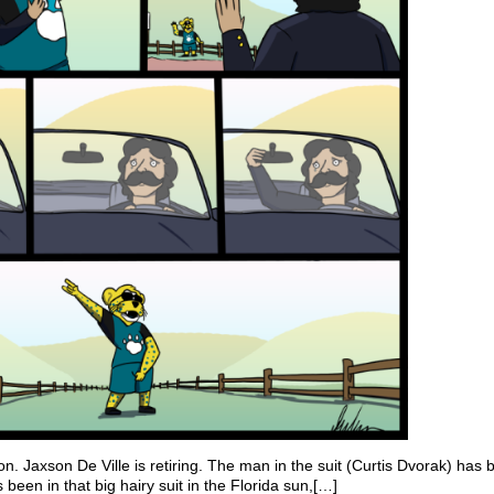
n. Jaxson De Ville is retiring. The man in the suit (Curtis Dvorak) has 
 been in that big hairy suit in the Florida sun,[…]