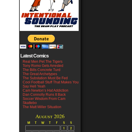
Latest Comics
Real Men Pet The Tigers
Tony Romo Gets Arrested
The Bills Concrete Turd
The Great Archetypes
The Substation Must Be Fed
Cool Football Stuff That Makes You
Say Hell Yeah
Cam Newton’s Hat Addiction
Dan Connolly Runs It Back
Soccer Wisdom From Cam
Skattebo
The Matt Miller Situation
August 2026
M
T
W
T
F
S
S
1
2