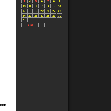
3
4
5
6
7
8
9
10
11
12
13
14
15
16
17
18
19
20
21
22
23
24
25
26
27
28
29
30
31
« Jul
been