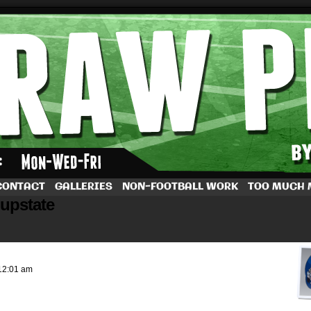
by Dave Rappoccio
CONTACT
GALLERIES
NON-FOOTBALL WORK
TOO MUCH
 upstate
12:01 am