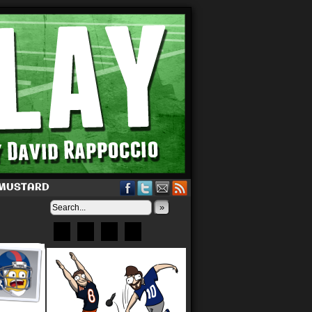
 MUSTARD
»
Bluesky
Patreon
X
Instagram