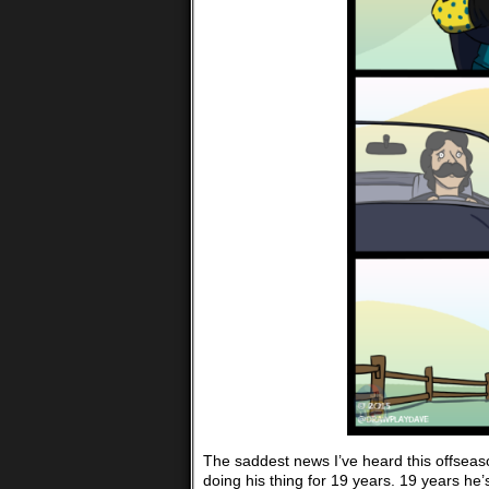
The saddest news I’ve heard this offseaso
doing his thing for 19 years. 19 years he’s