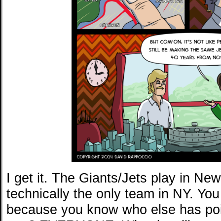
I get it. The Giants/Jets play in New
technically the only team in NY. You 
because you know who else has poin