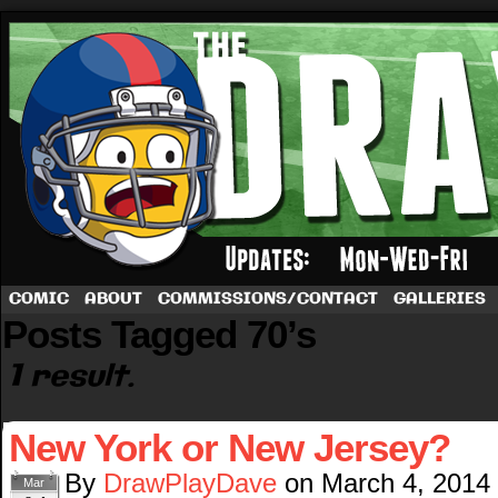
A football comic by Dave Rappoccio
COMIC
ABOUT
COMMISSIONS/CONTACT
GALLERIES
Posts Tagged 70’s
1 result.
New York or New Jersey?
By
DrawPlayDave
on
March 4, 2014
Mar