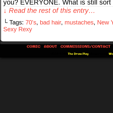
you? EVERYONE. What is still sort
↓ Read the rest of this entry…
└ Tags:
70's
,
bad hair
,
mustaches
,
New Y
Sexy Rexy
COMIC
ABOUT
COMMISSIONS/CONTACT
©2012-2026
The Draw Play
|
Powered by
Wo