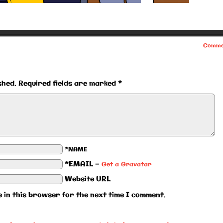
Comme
shed.
Required fields are marked
*
*NAME
*EMAIL
—
Get a Gravatar
Website URL
 in this browser for the next time I comment.