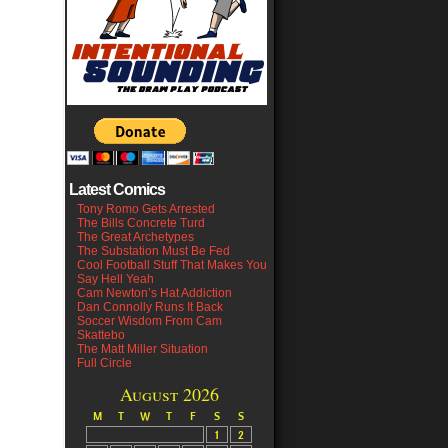
Latest Comics
Tony Romo Gets Arrested
The Bills Concrete Turd
The Great Archetypes
The Substation Must Be Fed
Cool Football Stuff That Makes You
Say Hell Yeah
Cam Newton’s Hat Addiction
Dan Connolly Runs It Back
Soccer Wisdom From Cam
Skattebo
The Matt Miller Situation
Full Circle
August 2026
M
T
W
T
F
S
S
1
2