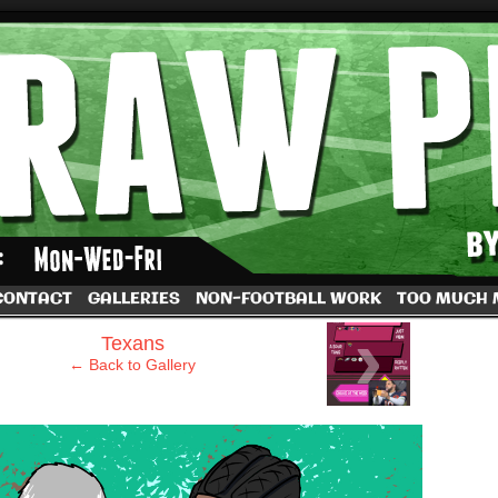
by Dave Rappoccio
CONTACT
GALLERIES
NON-FOOTBALL WORK
TOO MUCH
›
Texans
← Back to Gallery