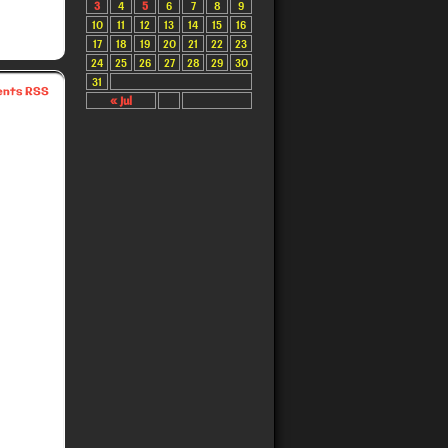
3
4
5
6
7
8
9
10
11
12
13
14
15
16
17
18
19
20
21
22
23
24
25
26
27
28
29
30
31
nts RSS
« Jul