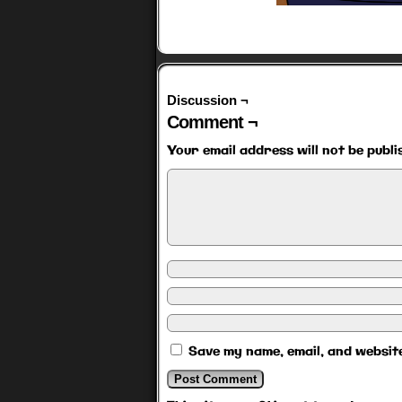
Discussion ¬
Comment ¬
Your email address will not be publi
Save my name, email, and website