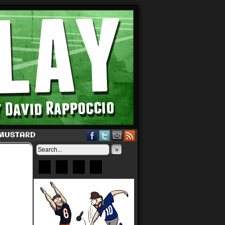
 MUSTARD
»
Bluesky
Patreon
X
Instagram