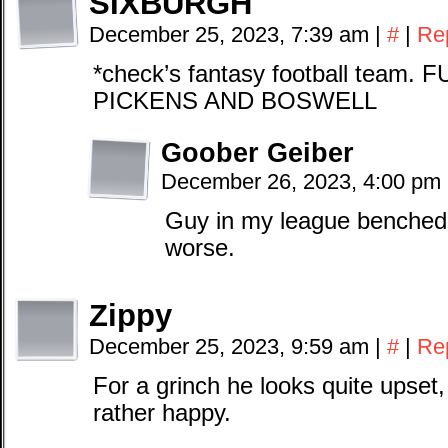
SIXBURGH
December 25, 2023, 7:39 am
|
#
|
Re
*check’s fantasy football tea
PICKENS AND BOSWELL
Goober Geiber
December 26, 2023, 4:00 pm
Guy in my league benched 
worse.
Zippy
December 25, 2023, 9:59 am
|
#
|
Re
For a grinch he looks quite upset,
rather happy.