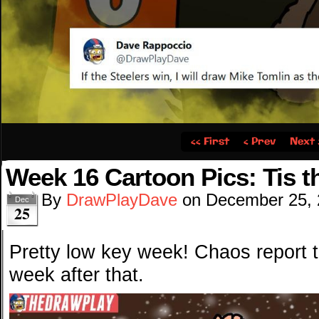
‹‹ First
‹ Prev
Next 
Week 16 Cartoon Pics: Tis 
By
DrawPlayDave
on
December 25,
Dec
25
Pretty low key week! Chaos report 
week after that.