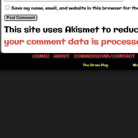
Save my name, email, and website in this browser for th
This site uses Akismet to red
your comment data is process
COMIC
ABOUT
COMMISSIONS/CONTACT
©2012-2026
The Draw Play
|
Powered by
Wo