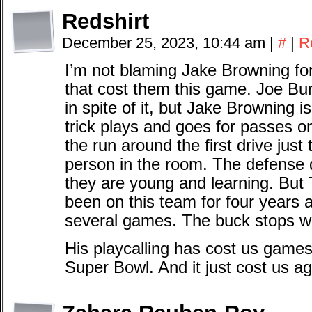
Redshirt
December 25, 2023, 10:44 am
|
#
|
R
I’m not blaming Jake Browning for t
that cost them this game. Joe Bur
in spite of it, but Jake Browning i
trick plays and goes for passes 
the run around the first drive just
person in the room. The defense d
they are young and learning. But
been on this team for four years 
several games. The buck stops wi
His playcalling has cost us games 
Super Bowl. And it just cost us ag