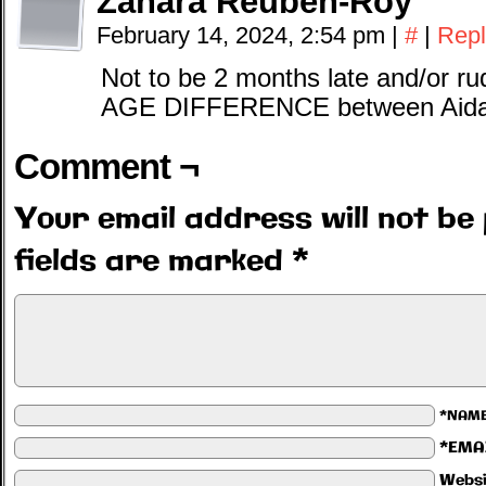
Zahara Reuben-Roy
February 14, 2024, 2:54 pm
|
#
|
Repl
Not to be 2 months late and/or r
AGE DIFFERENCE between Aidan
Comment ¬
Your email address will not be 
fields are marked
*
*NAM
*EMA
Websi