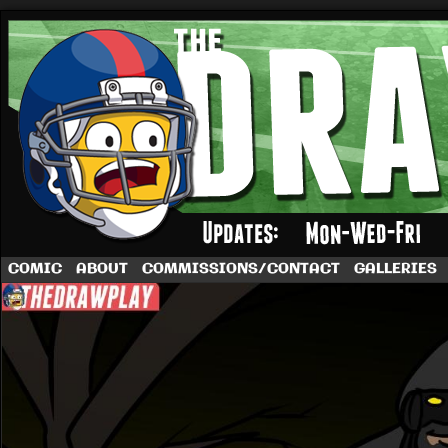
A football comic by Dave Rappoccio
COMIC
ABOUT
COMMISSIONS/CONTACT
GALLERIES