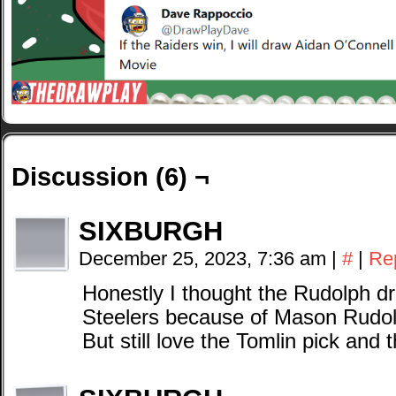
Discussion (6) ¬
SIXBURGH
December 25, 2023, 7:36 am
|
#
|
Re
Honestly I thought the Rudolph d
Steelers because of Mason Rudo
But still love the Tomlin pick and 