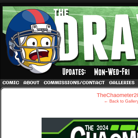
A football comic by Dave Rappoccio
COMIC
ABOUT
COMMISSIONS/CONTACT
GALLERIES
‹
TheChaometer2
← Back to Galler