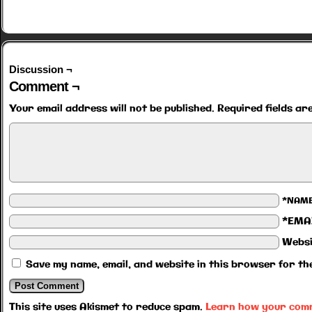
Discussion ¬
Comment ¬
Your email address will not be published.
Required fields a
*NAM
*EMA
Websi
Save my name, email, and website in this browser for th
This site uses Akismet to reduce spam.
Learn how your comm