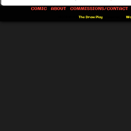
COMIC
ABOUT
COMMISSIONS/CONTACT
©2012-2026
The Draw Play
|
Powered by
Wo