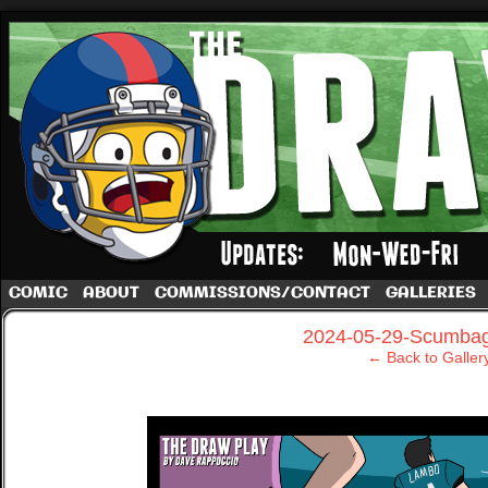
A football comic by Dave Rappoccio
COMIC
ABOUT
COMMISSIONS/CONTACT
GALLERIES
‹
2024-05-29-Scumbag
← Back to Galler