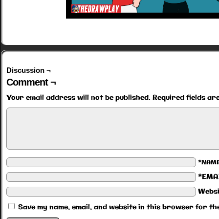
Discussion ¬
Comment ¬
Your email address will not be published.
Required fields a
*NAM
*EMA
Websi
Save my name, email, and website in this browser for th