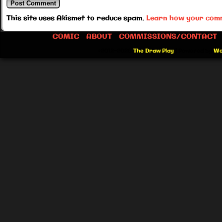
This site uses Akismet to reduce spam.
Learn how your comm
COMIC
ABOUT
COMMISSIONS/CONTACT
©2012-2026
The Draw Play
|
Powered by
Wo